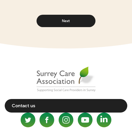
Next
Contact us