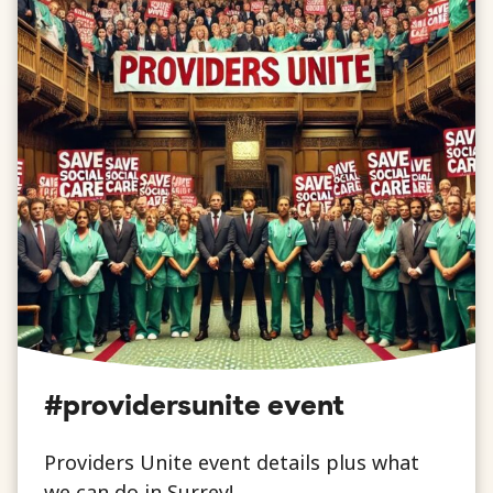
#providersunite event
Providers Unite event details plus what
we can do in Surrey!