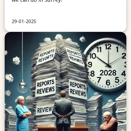
29-01-2025