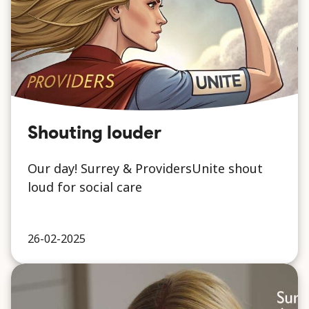
Shouting louder
Our day! Surrey & ProvidersUnite shout
loud for social care
26-02-2025