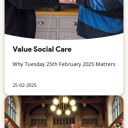
Value Social Care
Why Tuesday 25th February 2025 Matters
25-02-2025