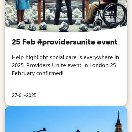
25 Feb #providersunite event
Help highlight social care is everywhere in
2025. Providers Unite event in London 25
February confirmed!
27-01-2025