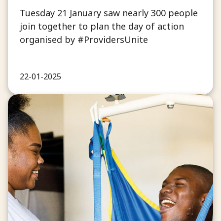
Tuesday 21 January saw nearly 300 people
join together to plan the day of action
organised by #ProvidersUnite
22-01-2025