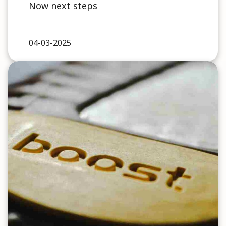
Now next steps
04-03-2025