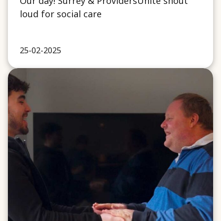
Our day! Surrey & ProvidersUnite shout
loud for social care
25-02-2025