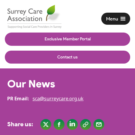
Menu
Exclusive Member Portal
Contact us
Our News
PR Email:
sca@surreycare.org.uk
Share us: