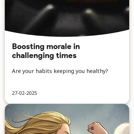
Boosting morale in
challenging times
Are your habits keeping you healthy?
27-02-2025