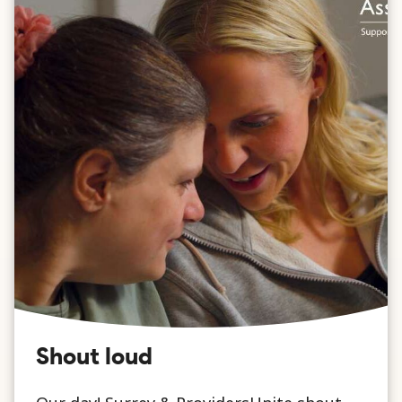
Shout loud