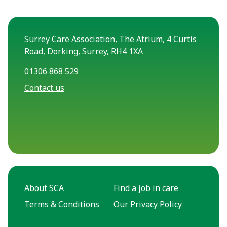
Surrey Care Association, The Atrium, 4 Curtis
Road, Dorking, Surrey, RH4 1XA
01306 868 529
Contact us
About SCA
Find a job in care
Terms & Conditions
Our Privacy Policy