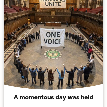
A momentous day was held