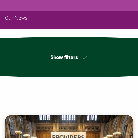
Our News
Show filters