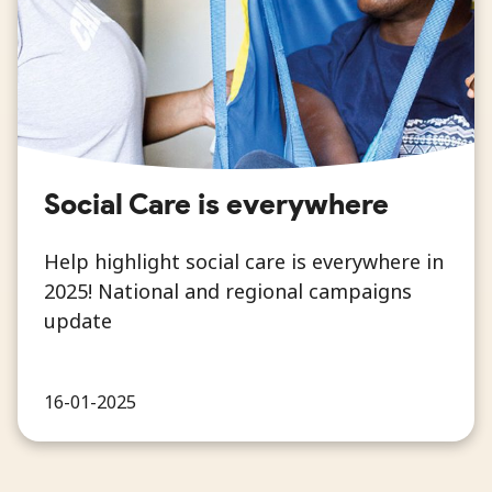
Social Care is everywhere
Help highlight social care is everywhere in
2025! National and regional campaigns
update
16-01-2025