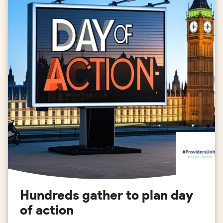
Hundreds gather to plan day
of action