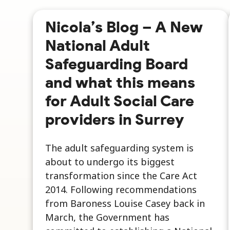
Nicola’s Blog – A New
National Adult
Safeguarding Board
and what this means
for Adult Social Care
providers in Surrey
The adult safeguarding system is
about to undergo its biggest
transformation since the Care Act
2014. Following recommendations
from Baroness Louise Casey back in
March, the Government has