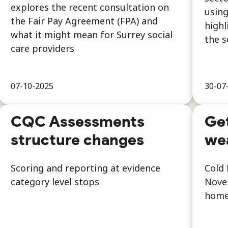
explores the recent consultation on
using
the Fair Pay Agreement (FPA) and
highl
what it might mean for Surrey social
the s
care providers
07-10-2025
30-07
CQC Assessments
Get
structure changes
we
Scoring and reporting at evidence
Cold 
category level stops
Novem
home