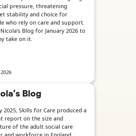
cial pressure, threatening
t stability and choice for
e who rely on care and support.
Nicola's Blog for January 2026 to
y take on it.
-2026
ola’s Blog
ly 2025, Skills for Care produced a
t report on the size and
ture of the adult social care
r and workforce in England