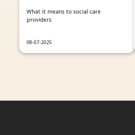
What it means to social care
providers
08-07-2025