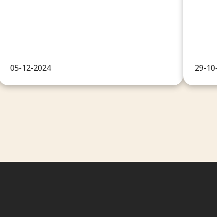
05-12-2024
29-10
Conta