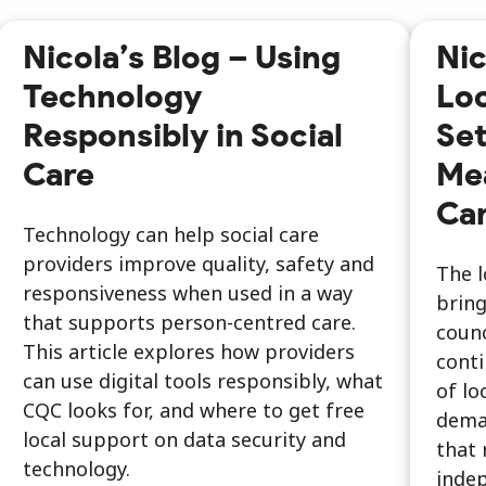
Nicola’s Blog – Using
Nic
Technology
Lo
Responsibly in Social
Set
Care
Mea
Car
Technology can help social care
providers improve quality, safety and
The 
responsiveness when used in a way
bring
that supports person-centred care.
counc
This article explores how providers
conti
can use digital tools responsibly, what
of lo
CQC looks for, and where to get free
dema
local support on data security and
that 
technology.
inde