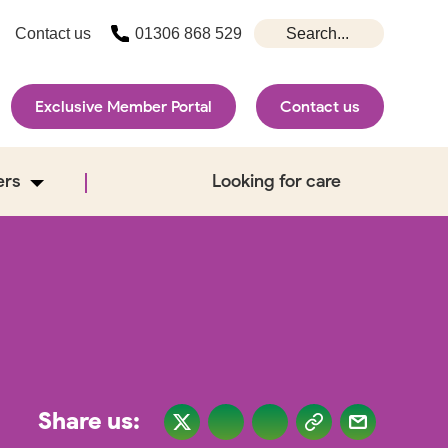
Contact us
01306 868 529
Exclusive Member Portal
Contact us
ers
Looking for care
Share us: