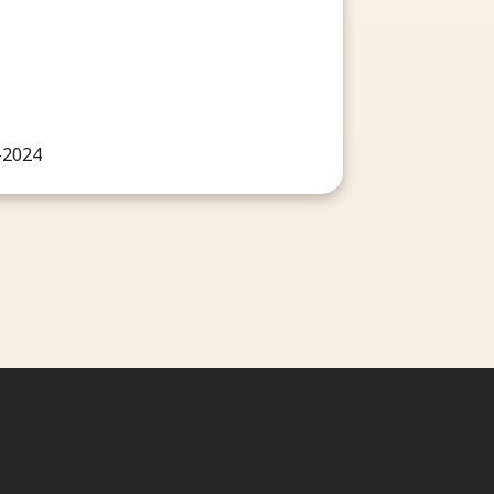
-2024
ct us