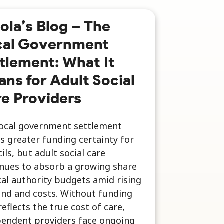
ola’s Blog – The
cal Government
tlement: What It
ns for Adult Social
e Providers
local government settlement
s greater funding certainty for
ils, but adult social care
nues to absorb a growing share
cal authority budgets amid rising
nd and costs. Without funding
reflects the true cost of care,
pendent providers face ongoing