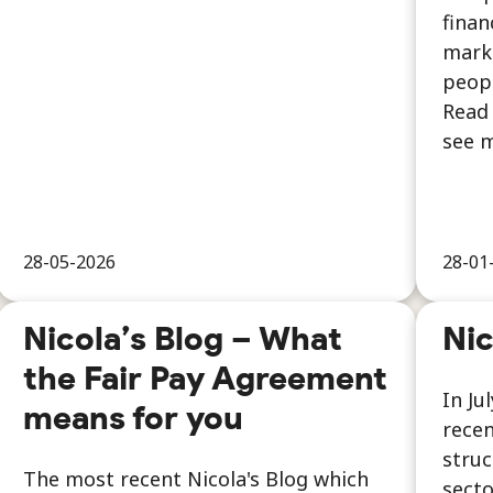
finan
marke
peopl
Read 
see m
28-05-2026
28-01
Nicola’s Blog – What
Nic
the Fair Pay Agreement
In Ju
means for you
recen
struc
The most recent Nicola's Blog which
secto