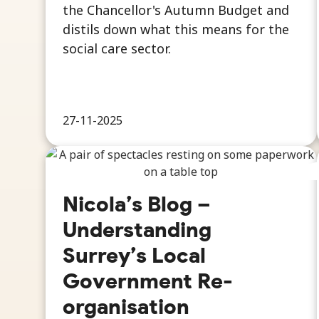
the Chancellor's Autumn Budget and
distils down what this means for the
social care sector.
27-11-2025
Nicola’s Blog –
Understanding
Surrey’s Local
Government Re-
organisation