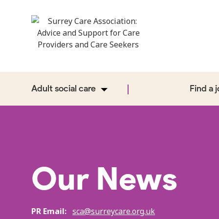
Adult social care
Find a 
Our News
PR Email:
sca@surreycare.org.uk