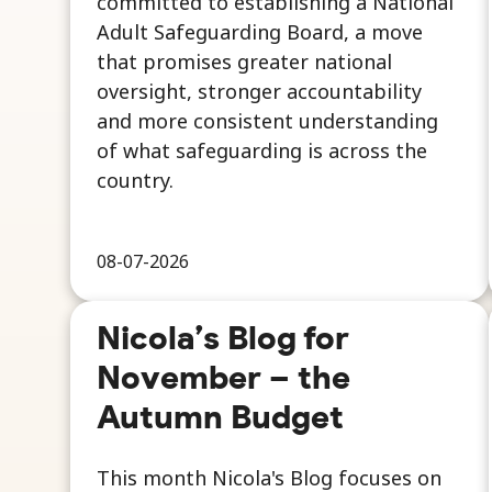
committed to establishing a National
Adult Safeguarding Board, a move
that promises greater national
oversight, stronger accountability
and more consistent understanding
of what safeguarding is across the
country.
08-07-2026
Nicola’s Blog for
November – the
Autumn Budget
This month Nicola's Blog focuses on