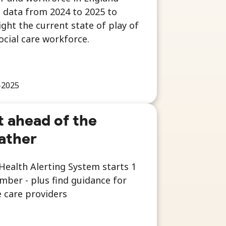
 data from 2024 to 2025 to
ight the current state of play of
ocial care workforce.
-2025
 ahead of the
ather
Health Alerting System starts 1
ber - plus find guidance for
 care providers