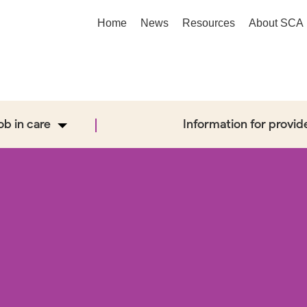
Home
News
Resources
About SCA
job in care
Information for provid