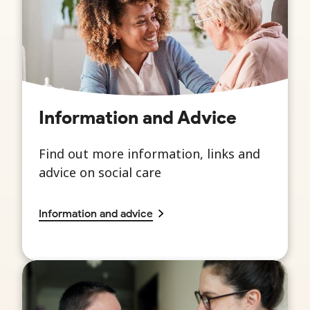
Information and Advice
Find out more information, links and
advice on social care
Information and advice