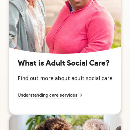
What is Adult Social Care?
Find out more about adult social care
Understanding care services