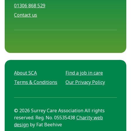
01306 868 529
Contact us
About SCA
Find a job in care
Terms & Conditions
Our Privacy Policy
© 2026 Surrey Care Association All rights
reserved. Reg. No. 05535438
Charity web
design
by Fat Beehive