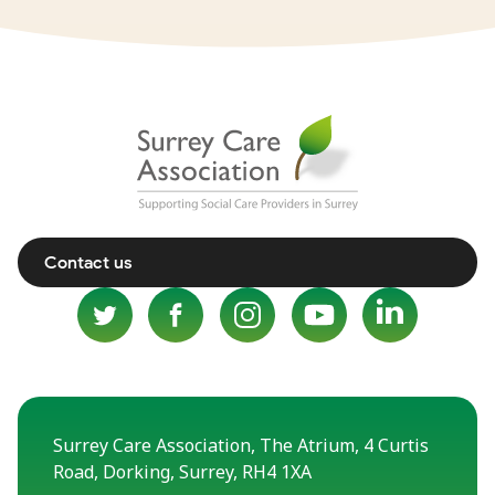
Contact us
Surrey Care Association, The Atrium, 4 Curtis
Road, Dorking, Surrey, RH4 1XA