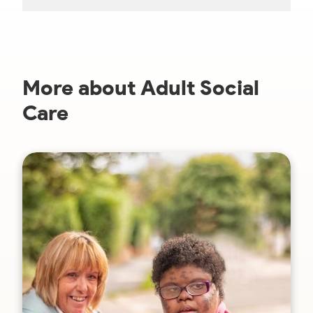
More about Adult Social
Care