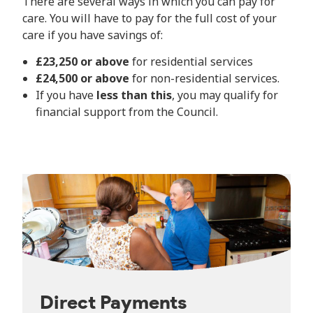
There are several ways in which you can pay for
care. You will have to pay for the full cost of your
care if you have savings of:
£23,250 or above
for residential services
£24,500 or above
for non-residential services.
If you have
less than this
, you may qualify for
financial support from the Council.
Direct Payments