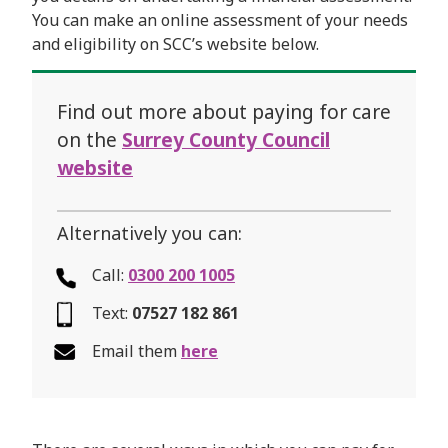
You can make an online assessment of your needs
and eligibility on SCC’s website below.
Find out more about paying for care
on the
Surrey County Council
website
Alternatively you can:
Call:
0300 200 1005
Text:
07527 182 861
Email them
here