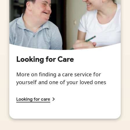
Looking for Care
More on finding a care service for
yourself and one of your loved ones
Looking for care