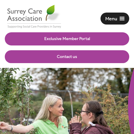
Menu
Exclusive Member Portal
Contact us