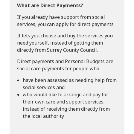
What are Direct Payments?
If you already have support from social
services, you can apply for direct payments.
It lets you choose and buy the services you
need yourself, instead of getting them
directly from Surrey County Council.
Direct payments and Personal Budgets are
social care payments for people who:
have been assessed as needing help from
social services and
who would like to arrange and pay for
their own care and support services
instead of receiving them directly from
the local authority