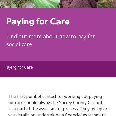
Paying for Care
Find out more about how to pay for
social care
Paying for Care
The first point of contact for working out paying
for care should always be Surrey County Council,
as a part of the assessment process. They will give
you details on undertaking a financial assessment.