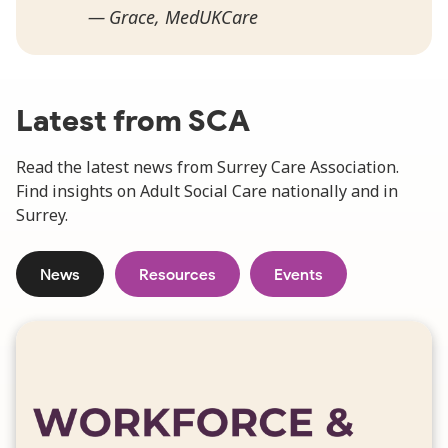
Grace, MedUKCare
Latest from SCA
Read the latest news from Surrey Care Association.
Find insights on Adult Social Care nationally and in
Surrey.
News
Resources
Events