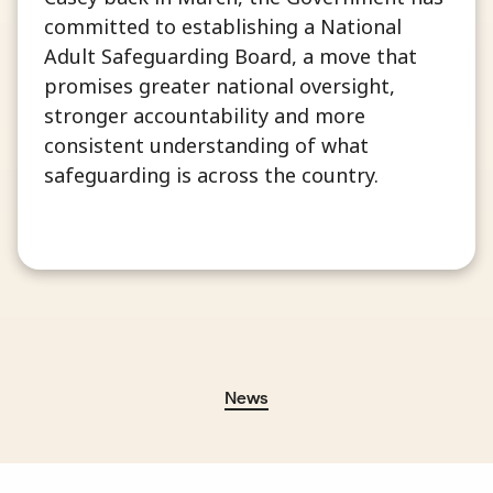
committed to establishing a National
Adult Safeguarding Board, a move that
promises greater national oversight,
stronger accountability and more
consistent understanding of what
safeguarding is across the country.
News