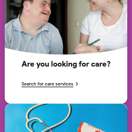
Are you looking for care?
Search for care services