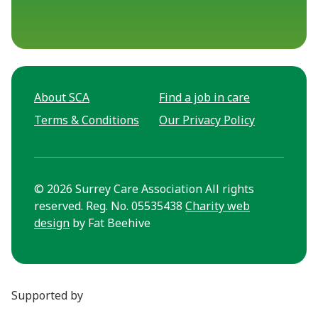
About SCA
Find a job in care
Terms & Conditions
Our Privacy Policy
© 2026 Surrey Care Association All rights
reserved. Reg. No. 05535438
Charity web
design
by Fat Beehive
Supported by