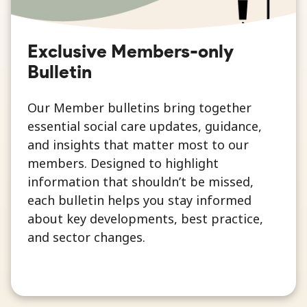
Exclusive Members-only
Bulletin
Our Member bulletins bring together
essential social care updates, guidance,
and insights that matter most to our
members. Designed to highlight
information that shouldn’t be missed,
each bulletin helps you stay informed
about key developments, best practice,
and sector changes.