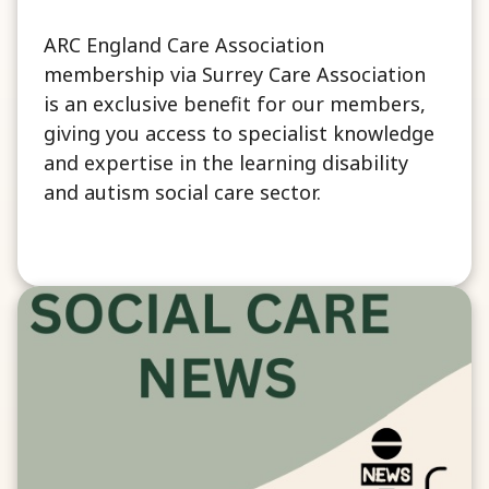
ARC England Care Association
membership via Surrey Care Association
is an exclusive benefit for our members,
giving you access to specialist knowledge
and expertise in the learning disability
and autism social care sector.