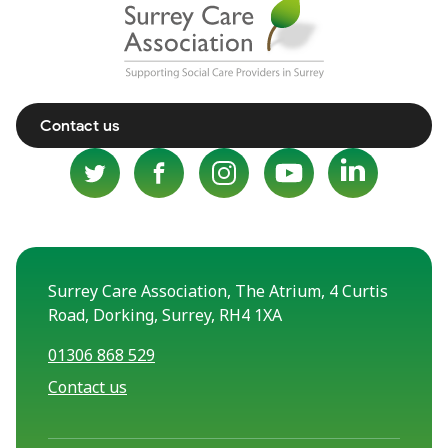
Contact us
Surrey Care Association, The Atrium, 4 Curtis
Road, Dorking, Surrey, RH4 1XA
01306 868 529
Contact us