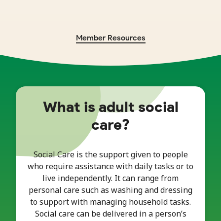
Member Resources
What is adult social
care?
Social Care is the support given to people
who require assistance with daily tasks or to
live independently. It can range from
personal care such as washing and dressing
to support with managing household tasks.
Social care can be delivered in a person’s