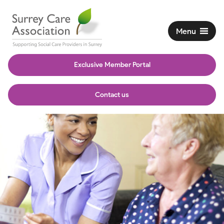
Menu
Exclusive Member Portal
Contact us