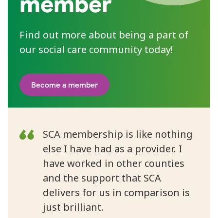
member
Find out more about being a part of
our social care community today!
Become a member
SCA membership is like nothing
else I have had as a provider. I
have worked in other counties
and the support that SCA
delivers for us in comparison is
just brilliant.