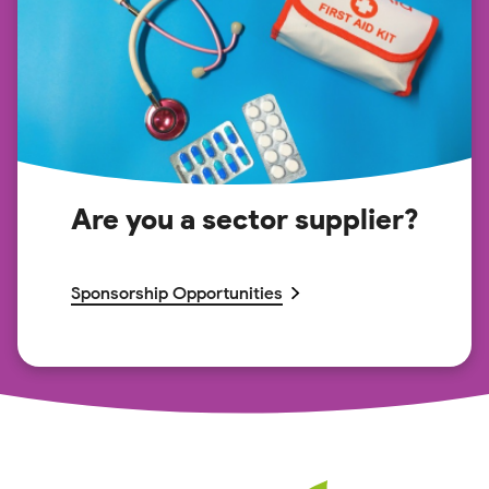
Are you a sector supplier?
Sponsorship Opportunities