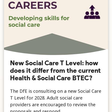
New Social Care T Level: how
does it differ from the current
Health & Social Care BTEC?
The DfE is consulting on a new Social Care
T Level for 2028. Adult social care
providers are encouraged to review the
proposals and respond.