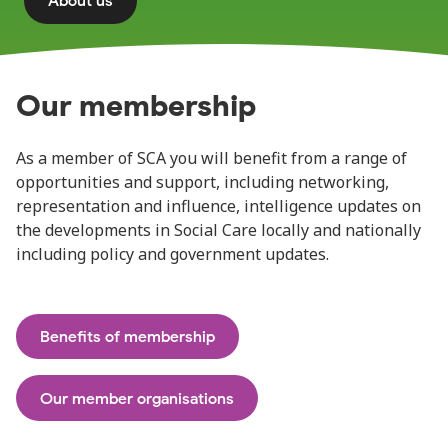
About us
Our membership
As a member of SCA you will benefit from a range of
opportunities and support, including networking,
representation and influence, intelligence updates on
the developments in Social Care locally and nationally
including policy and government updates.
Benefits of membership
Our member organisations