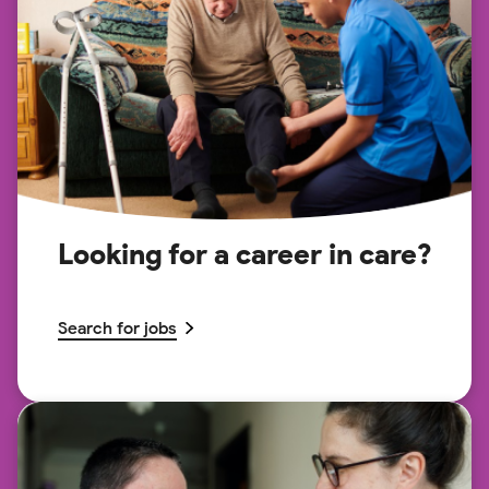
Looking for a career in care?
Search for jobs