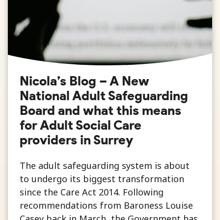
Nicola’s Blog – A New
National Adult Safeguarding
Board and what this means
for Adult Social Care
providers in Surrey
The adult safeguarding system is about
to undergo its biggest transformation
since the Care Act 2014. Following
recommendations from Baroness Louise
Casey back in March, the Government has