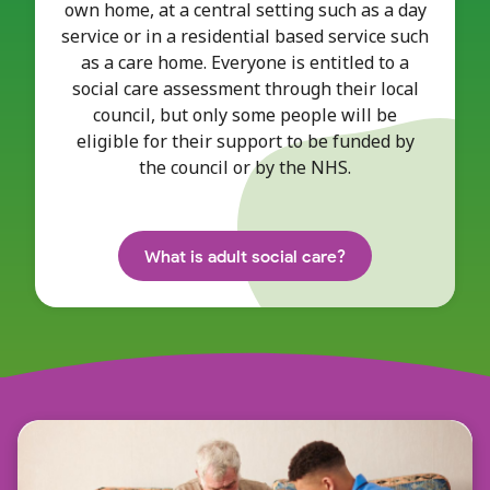
own home, at a central setting such as a day
service or in a residential based service such
as a care home. Everyone is entitled to a
social care assessment through their local
council, but only some people will be
eligible for their support to be funded by
the council or by the NHS.
What is adult social care?