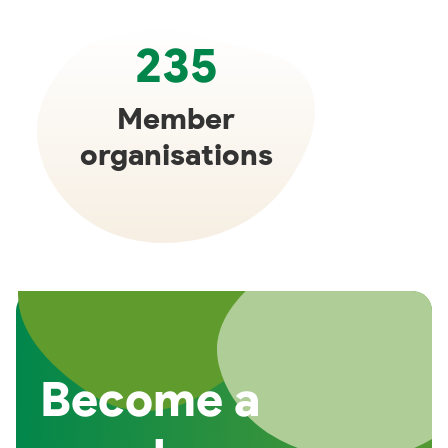
235
Member
organisations
Become a