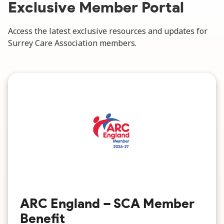
Exclusive Member Portal
Access the latest exclusive resources and updates for
Surrey Care Association members.
ARC England – SCA Member
Benefit