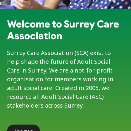
Welcome to Surrey Care
Association
Surrey Care Association (SCA) exist to
help shape the future of Adult Social
Care in Surrey. We are a not-for-profit
organisation for members working in
adult social care. Created in 2005, we
resource all Adult Social Care (ASC)
stakeholders across Surrey.