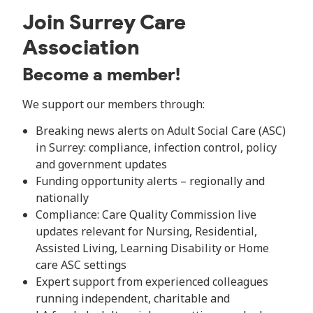
Join Surrey Care
Association
Become a member!
We support our members through:
Breaking news alerts on Adult Social Care (ASC)
in Surrey: compliance, infection control, policy
and government updates
Funding opportunity alerts – regionally and
nationally
Compliance: Care Quality Commission live
updates relevant for Nursing, Residential,
Assisted Living, Learning Disability or Home
care ASC settings
Expert support from experienced colleagues
running independent, charitable and