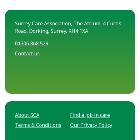
Surrey Care Association, The Atrium, 4 Curtis
Road, Dorking, Surrey, RH4 1XA
01306 868 529
Contact us
About SCA
Find a job in care
Terms & Conditions
Our Privacy Policy