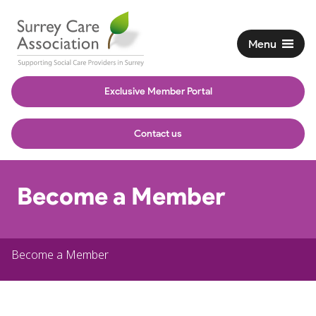
Menu
Exclusive Member Portal
Contact us
Become a Member
Become a Member