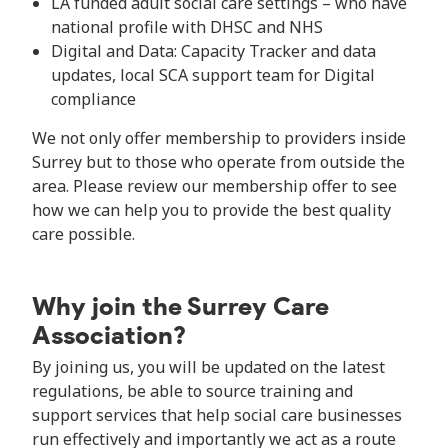
LA funded adult social care settings – who have
national profile with DHSC and NHS
Digital and Data: Capacity Tracker and data
updates, local SCA support team for Digital
compliance
We not only offer membership to providers inside
Surrey but to those who operate from outside the
area. Please review our membership offer to see
how we can help you to provide the best quality
care possible.
Why join the Surrey Care
Association?
By joining us, you will be updated on the latest
regulations, be able to source training and
support services that help social care businesses
run effectively and importantly we act as a route