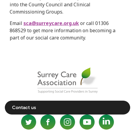
into the County Council and Clinical
Commissioning Groups.
Email
sca@surreycare.org.uk
or call 01306
868529 to get more information on becoming a
part of our social care community.
Contact us