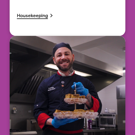
Housekeeping