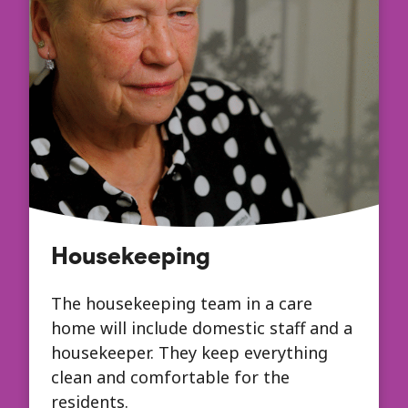
Housekeeping
The housekeeping team in a care
home will include domestic staff and a
housekeeper. They keep everything
clean and comfortable for the
residents.