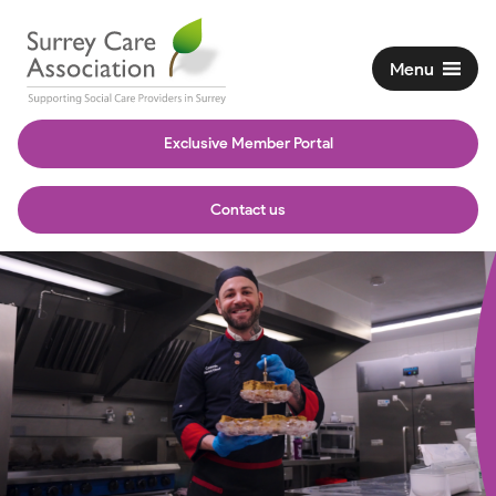
Menu
Exclusive Member Portal
Contact us