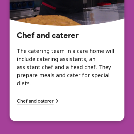
Chef and caterer
The catering team in a care home will
include catering assistants, an
assistant chef and a head chef. They
prepare meals and cater for special
diets.
Chef and caterer