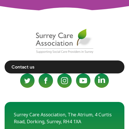
Contact us
Surrey Care Association, The Atrium, 4 Curtis
Road, Dorking, Surrey, RH4 1XA