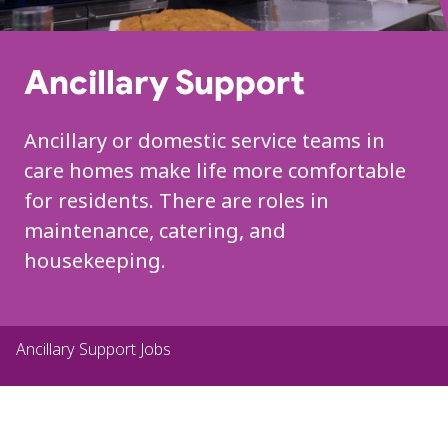
Ancillary Support
Ancillary or domestic service teams in
care homes make
life more comfortable
for residents
.
There are
roles in
maintenance, catering, and
housekeeping.
Ancillary Support Jobs