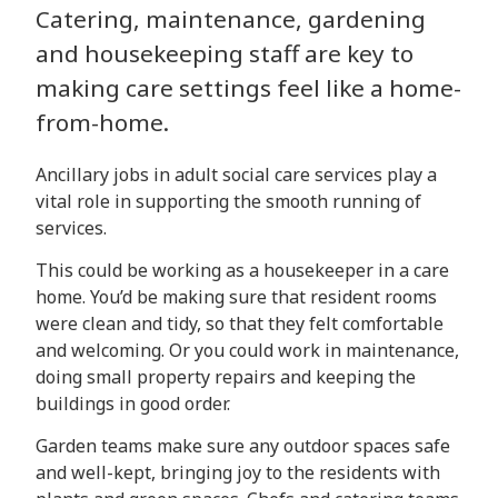
Catering, maintenance, gardening
and housekeeping staff are key to
making care settings feel like a home-
from-home.
Ancillary jobs in
adult social care services play a
vital role in supporting the smooth running of
services.
This could be working as a housekeeper in a care
home. You’d be making sure that resident rooms
were clean and tidy, so that they felt comfortable
and welcoming. Or you could work in maintenance,
doing small property repairs and keeping the
buildings in good order.
Garden teams make sure any outdoor spaces safe
and well-kept, bringing joy to the residents with