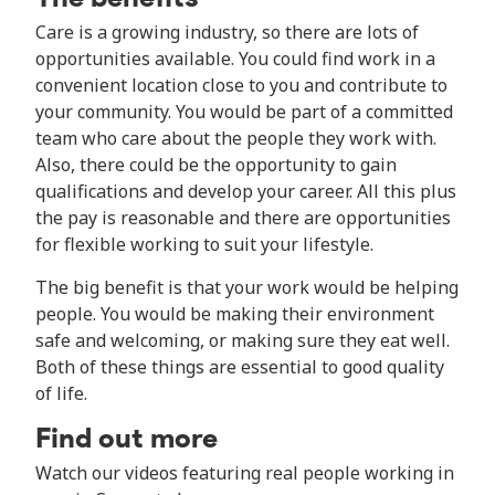
Care is a growing industry, so there are lots of
opportunities available. You could find work in a
convenient location close to you and contribute to
your community. You would be part of a committed
team who care about the people they work with.
Also, there could be the opportunity to gain
qualifications and develop your career. All this plus
the pay is reasonable and there are opportunities
for flexible working to suit your lifestyle.
The big benefit is that your work would be helping
people. You would be making their environment
safe and welcoming, or making sure they eat well.
Both of these things are essential to good quality
of life.
Find out more
Watch our videos featuring real people working in