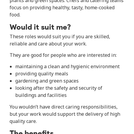
plants and green spaces. Chefs and catering teams
focus on providing healthy, tasty, home-cooked
food.
Would it suit me?
These roles would suit you if you are skilled,
reliable and care about your work.
They are good for people who are interested in:
maintaining a clean and hygienic environment
providing quality meals
gardening and green spaces
looking after the safety and security of
buildings and facilities
You wouldn’t have direct caring responsibilities,
but your work would support the delivery of high
quality care.
The benefits