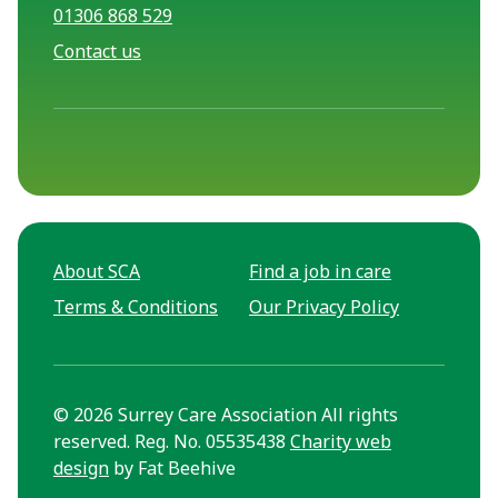
01306 868 529
Contact us
About SCA
Find a job in care
Terms & Conditions
Our Privacy Policy
© 2026 Surrey Care Association All rights
reserved. Reg. No. 05535438
Charity web
design
by Fat Beehive