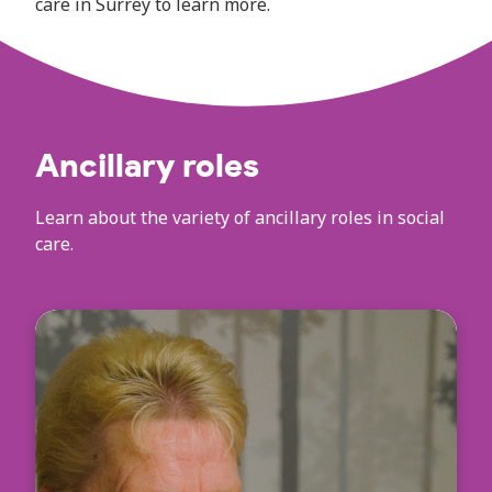
care in Surrey to learn more.
Ancillary roles
Learn about the variety of ancillary roles in social
care.