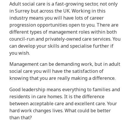
Adult social care is a fast-growing sector, not only
in Surrey but across the UK. Working in this
industry means you will have lots of career
progression opportunities open to you. There are
different types of management roles within both
council-run and privately-owned care services. You
can develop your skills and specialise further if
you wish.
Management can be demanding work, but in adult
social care you will have the satisfaction of
knowing that you are really making a difference.
Good leadership means everything to families and
residents in care homes. It is the difference
between acceptable care and excellent care. Your
hard work changes lives. What could be better
than that?