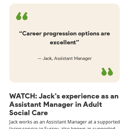
Career progression options are
excellent
Jack, Assistant Manager
WATCH: Jack’s experience as an
Assistant Manager in Adult
Social Care
Jack works as an Assistant Manager at a supported
living service in Surrey, also known as supported