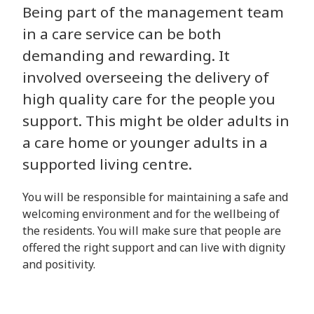
Being part of the management team
in a care service can be both
demanding and rewarding. It
involved overseeing the delivery of
high quality care for the people you
support. This might be older adults in
a care home or younger adults in a
supported living centre.
You will be responsible for maintaining a safe and
welcoming environment and for the wellbeing of
the residents. You will make sure that people are
offered the right support and can live with dignity
and positivity.