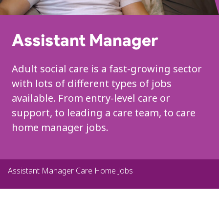
Assistant Manager
Adult social care is a fast-growing sector
with lots of different types of jobs
available. From entry-level care or
support, to leading a care team, to care
home manager jobs.
Assistant Manager Care Home Jobs