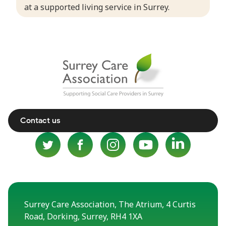
at a supported living service in Surrey.
Contact us
Surrey Care Association, The Atrium, 4 Curtis
Road, Dorking, Surrey, RH4 1XA