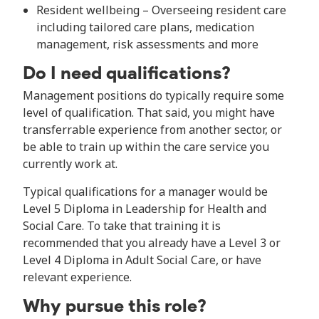
Resident wellbeing – Overseeing resident care
including tailored care plans, medication
management, risk assessments and more
Do I need qualifications?
Management positions do typically require some
level of qualification. That said, you might have
transferrable experience from another sector, or
be able to train up within the care service you
currently work at.
Typical qualifications for a manager would be
Level 5 Diploma in Leadership for Health and
Social Care. To take that training it is
recommended that you already have a Level 3 or
Level 4 Diploma in Adult Social Care, or have
relevant experience.
Why pursue this role?