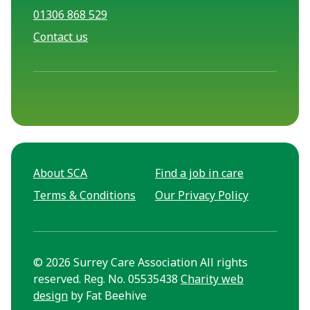
01306 868 529
Contact us
About SCA
Find a job in care
Terms & Conditions
Our Privacy Policy
© 2026 Surrey Care Association All rights
reserved. Reg. No. 05535438
Charity web
design
by Fat Beehive