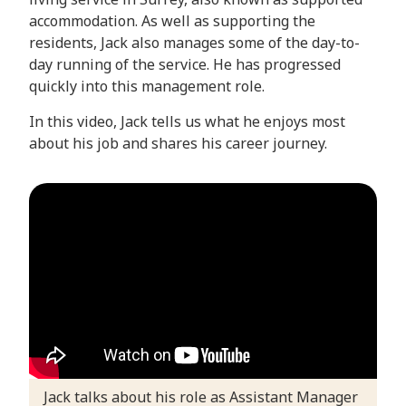
accommodation. As well as supporting the
residents, Jack also manages some of the day-to-
day running of the service. He has progressed
quickly into this management role.
In this video, Jack tells us what he enjoys most
about his job and shares his career journey.
Jack talks about his role as Assistant Manager