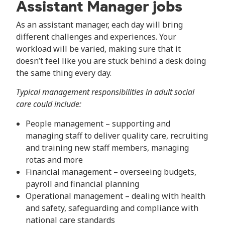
Assistant Manager jobs
As an assistant manager, each day will bring
different challenges and experiences. Your
workload will be varied, making sure that it
doesn’t feel like you are stuck behind a desk doing
the same thing every day.
Typical management responsibilities in adult social
care could include:
People management – supporting and
managing staff to deliver quality care, recruiting
and training new staff members, managing
rotas and more
Financial management – overseeing budgets,
payroll and financial planning
Operational management – dealing with health
and safety, safeguarding and compliance with
national care standards