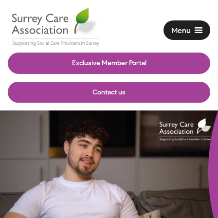
Menu
Exclusive Member Portal
Contact us