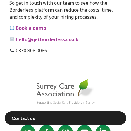
So get in touch with our team to see how the
Borderless platform can reduce the costs, time,
and complexity of your hiring processes.
Book a demo
hello@getborderless.co.uk
0330 808 0086
Contact us