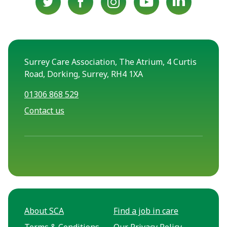
Surrey Care Association, The Atrium, 4 Curtis
Road, Dorking, Surrey, RH4 1XA
01306 868 529
Contact us
About SCA
Find a job in care
Terms & Conditions
Our Privacy Policy