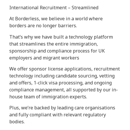
International Recruitment – Streamlined
At Borderless, we believe in a world where
borders are no longer barriers.
That’s why we have built a technology platform
that streamlines the entire immigration,
sponsorship and compliance process for UK
employers and migrant workers
We offer sponsor license applications, recruitment
technology including candidate sourcing, vetting
and offers, 1-click visa processing, and ongoing
compliance management, all supported by our in-
house team of immigration experts.
Plus, we’re backed by leading care organisations
and fully compliant with relevant regulatory
bodies.