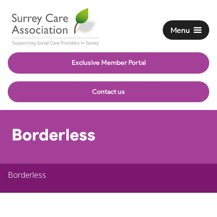
Menu
Exclusive Member Portal
Contact us
Borderless
Borderless