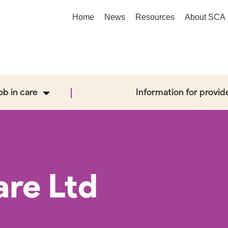
Home
News
Resources
About SCA
job in care
Information for provid
are Ltd