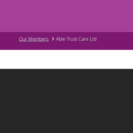
Our Members
Able Trust Care Ltd
Surrey Care
01306 8