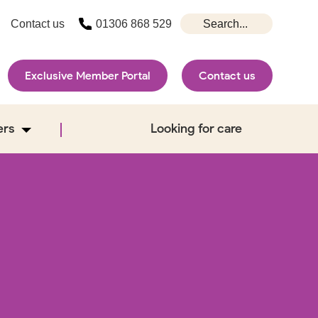
Contact us
01306 868 529
Exclusive Member Portal
Contact us
ers
Looking for care