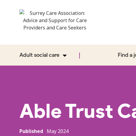
Adult social care
Find a 
Able Trust C
Published
May 2024