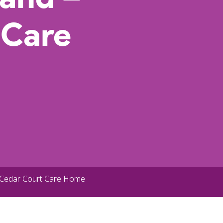
 Care
 Cedar Court Care Home