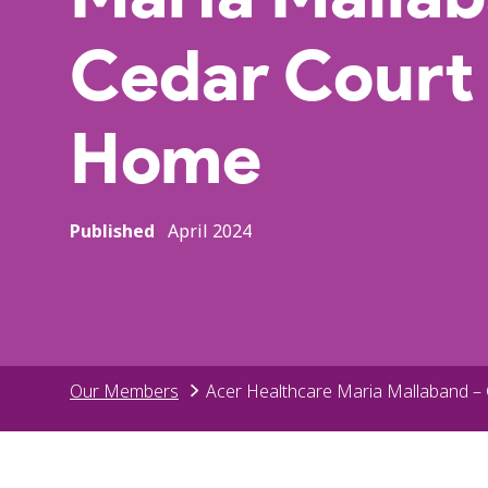
Cedar Court
Home
Published
April 2024
Our Members
Acer Healthcare Maria Mallaband –