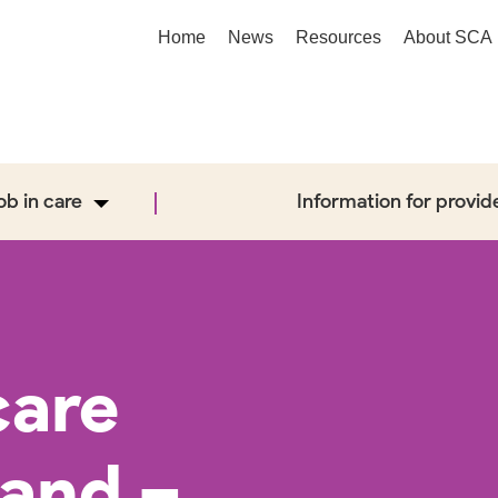
Home
News
Resources
About SCA
job in care
Information for provid
care
band –