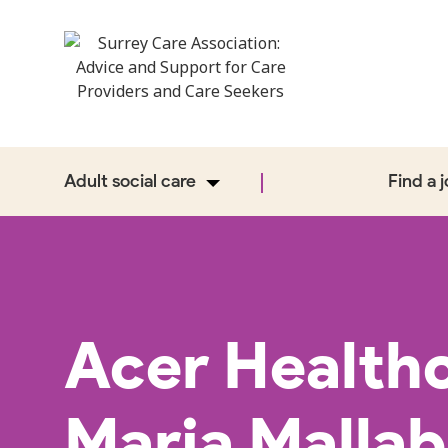
Adult social care
Find a 
Acer Health
Maria Malla