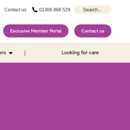
Contact us
01306 868 529
Exclusive Member Portal
Contact us
ers
Looking for care