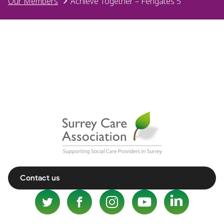
Our Members
Achieve Together – Fengates 5
Contact us