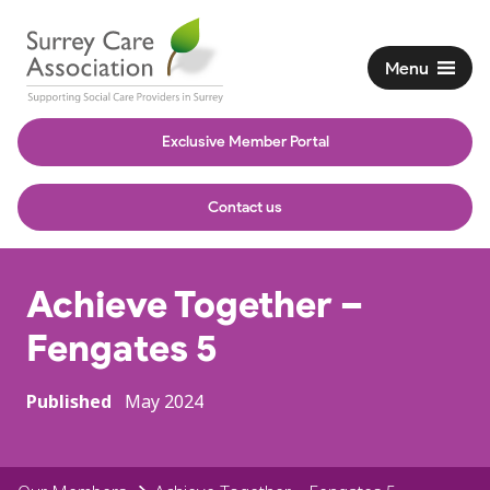
Menu
Exclusive Member Portal
Contact us
Achieve Together –
Fengates 5
Published
May 2024