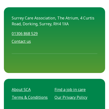
Surrey Care Association, The Atrium, 4 Curtis
Road, Dorking, Surrey, RH4 1XA
01306 868 529
Contact us
About SCA
Find a job in care
Terms & Conditions
Our Privacy Policy