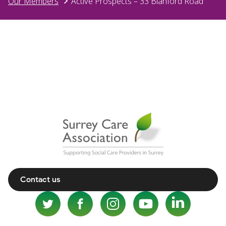
Our Members
Active Prospects – 33 Blanford Road
Contact us