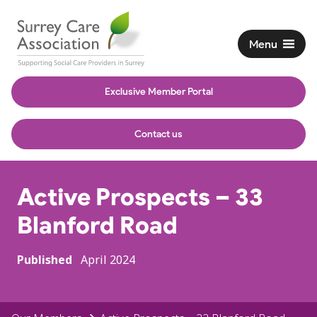
Menu
Exclusive Member Portal
Contact us
Active Prospects – 33
Blanford Road
Published
April 2024