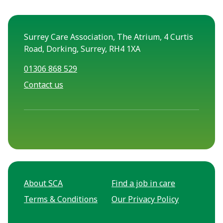
Surrey Care Association, The Atrium, 4 Curtis
Road, Dorking, Surrey, RH4 1XA
01306 868 529
Contact us
About SCA
Find a job in care
Terms & Conditions
Our Privacy Policy