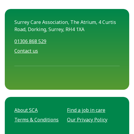
Surrey Care Association, The Atrium, 4 Curtis
Road, Dorking, Surrey, RH4 1XA
01306 868 529
Contact us
About SCA
Find a job in care
Terms & Conditions
Our Privacy Policy