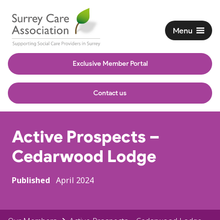
Menu
Exclusive Member Portal
Contact us
Active Prospects –
Cedarwood Lodge
Published
April 2024