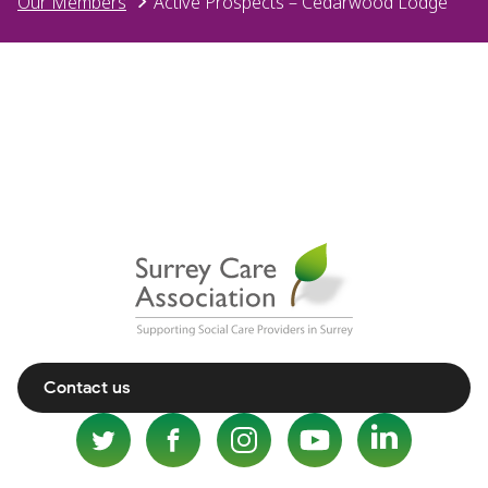
Our Members
Active Prospects – Cedarwood Lodge
Contact us