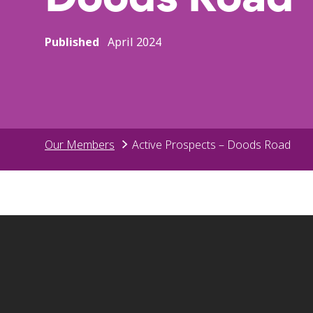
Published
April 2024
Our Members
Active Prospects – Doods Road