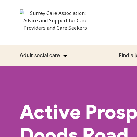
Adult social care
Find a 
Active Prosp
Doods Road