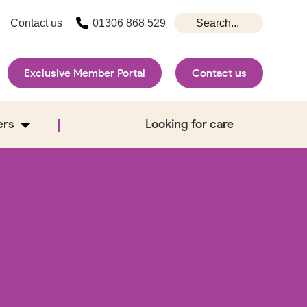
Contact us
01306 868 529
Exclusive Member Portal
Contact us
ers
Looking for care