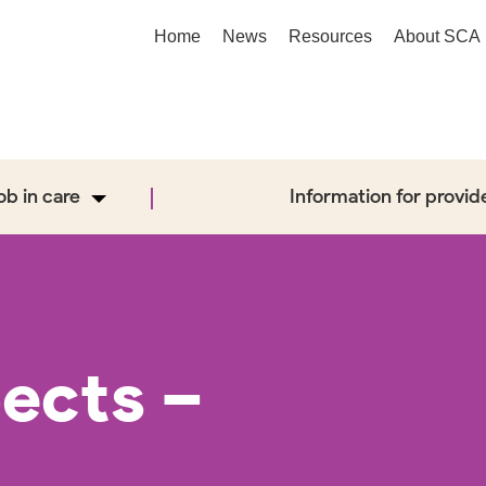
Home
News
Resources
About SCA
job in care
Information for provid
ects –