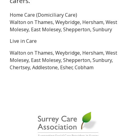
carers.
Home Care (Domiciliary Care)
Walton on Thames, Weybridge, Hersham, West
Molesey, East Molesey, Shepperton, Sunbury
Live in Care
Walton on Thames, Weybridge, Hersham, West
Molesey, East Molesey, Shepperton, Sunbury,
Chertsey, Addlestone, Esher, Cobham