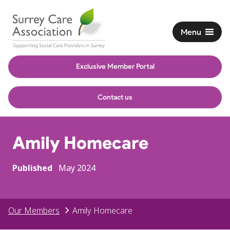
Menu
Exclusive Member Portal
Contact us
Amily Homecare
Published
May 2024
Our Members
Amily Homecare