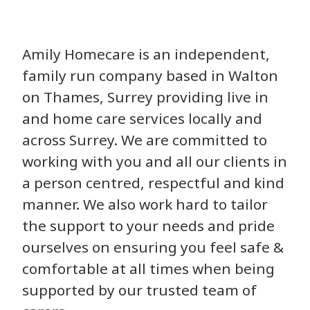
Amily Homecare is an independent,
family run company based in Walton
on Thames, Surrey providing live in
and home care services locally and
across Surrey. We are committed to
working with you and all our clients in
a person centred, respectful and kind
manner. We also work hard to tailor
the support to your needs and pride
ourselves on ensuring you feel safe &
comfortable at all times when being
supported by our trusted team of