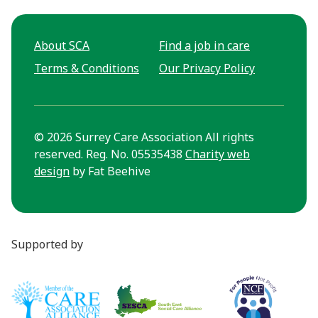
About SCA
Find a job in care
Terms & Conditions
Our Privacy Policy
© 2026 Surrey Care Association All rights
reserved. Reg. No. 05535438
Charity web
design
by Fat Beehive
Supported by