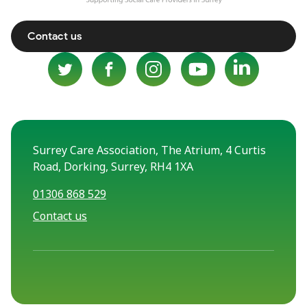
Contact us
Surrey Care Association, The Atrium, 4 Curtis
Road, Dorking, Surrey, RH4 1XA
01306 868 529
Contact us