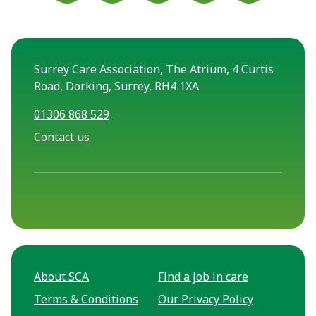
Surrey Care Association, The Atrium, 4 Curtis
Road, Dorking, Surrey, RH4 1XA
01306 868 529
Contact us
About SCA
Find a job in care
Terms & Conditions
Our Privacy Policy