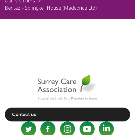
Our Members
Beritaz – Springkell House (Madeprice Ltd)
Contact us