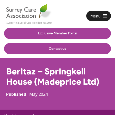
Menu
Exclusive Member Portal
Contact us
Beritaz – Springkell
House (Madeprice Ltd)
Published
May 2024