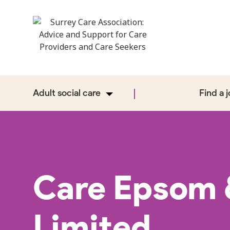
Adult social care
Find a 
Care Epsom 
Limited