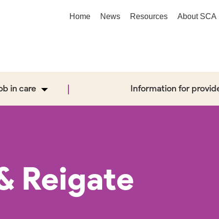
Home
News
Resources
About SCA
job in care
Information for provid
& Reigate