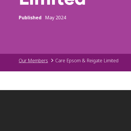
Published
May 2024
Our Members
Care Epsom & Reigate Limited