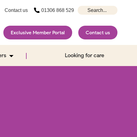
Contact us
01306 868 529
Exclusive Member Portal
Contact us
ers
Looking for care