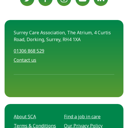
Surrey Care Association, The Atrium, 4 Curtis
Road, Dorking, Surrey, RH4 1XA
01306 868 529
Contact us
About SCA
Find a job in care
Terms & Conditions
Our Privacy Policy