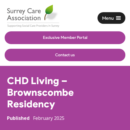
Menu
Exclusive Member Portal
Contact us
CHD Living –
Brownscombe
Residency
Published
February 2025