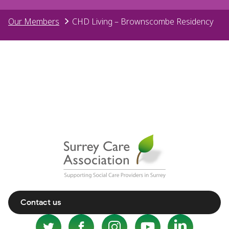
Our Members
CHD Living – Brownscombe Residency
Contact us