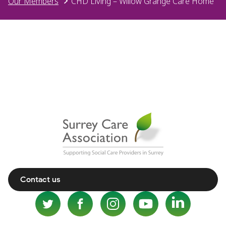
Our Members
CHD Living – Willow Grange Care Home
Contact us