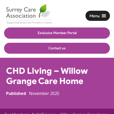
Menu
Exclusive Member Portal
Contact us
CHD Living – Willow
Grange Care Home
Published
November 2025