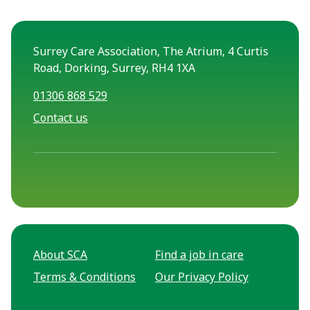
Surrey Care Association, The Atrium, 4 Curtis
Road, Dorking, Surrey, RH4 1XA
01306 868 529
Contact us
About SCA
Find a job in care
Terms & Conditions
Our Privacy Policy