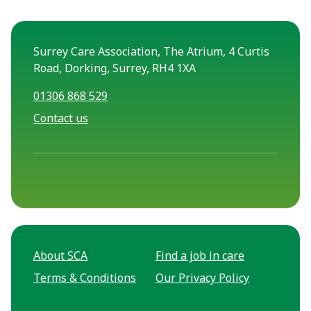
Surrey Care Association, The Atrium, 4 Curtis
Road, Dorking, Surrey, RH4 1XA
01306 868 529
Contact us
About SCA
Find a job in care
Terms & Conditions
Our Privacy Policy