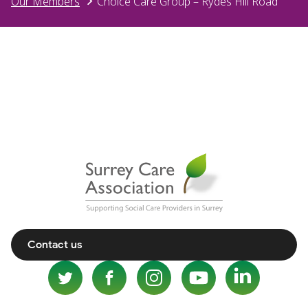
Our Members
Choice Care Group – Rydes Hill Road
Contact us