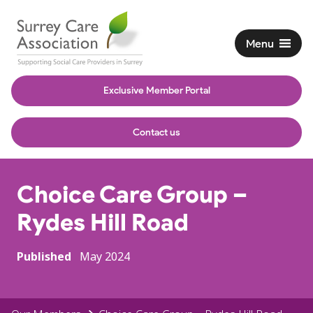
Menu
Exclusive Member Portal
Contact us
Choice Care Group –
Rydes Hill Road
Published
May 2024