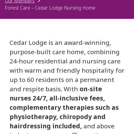
Our Members
Forest Care – Cedar Lodge Nursing Home
Cedar Lodge is an award-winning,
purpose-built care home, combining
24-hour residential and nursing care
with warm and friendly hospitality for
up to 60 residents on a permanent
and respite basis. With
on-site
nurses 24/7, all-inclusive fees,
complementary therapies such as
physiotherapy, chiropody and
hairdressing included,
and above