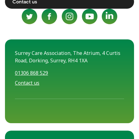
Contact us
Surrey Care Association, The Atrium, 4 Curtis
Road, Dorking, Surrey, RH4 1XA
01306 868 529
Contact us