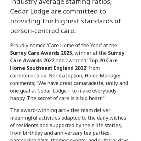
industry average staffing ratios,
Cedar Lodge are committed to
providing the highest standards of
person-centred care.
Proudly named ‘Care Home of the Year’ at the
Surrey Care Awards 2025
, winner at the
Surrey
Care Awards 2022
and awarded ‘
Top 20 Care
Home Southeast England 2022
’ from
carehome.co.uk. Nenita Jopson, Home Manager
comments; “We have great camaraderie, unity and
one goal at Cedar Lodge – to make everybody
happy. The secret of care is a big heart.”
The award-winning activities team deliver
meaningful activities adapted to the daily wishes
of residents and supported by their life stories,
from birthday and anniversary tea parties,
pampering days, themed events, and cultural days