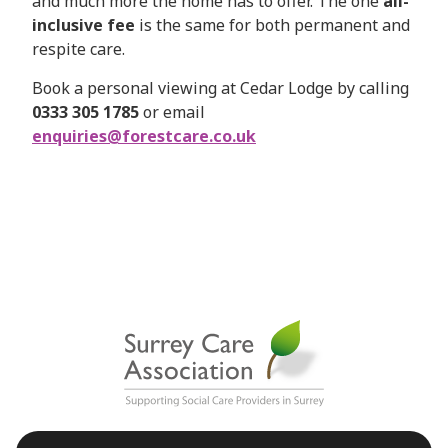
and much more the home has to offer. The one
all-
inclusive fee
is the same for both permanent and
respite care.
Book a personal viewing at Cedar Lodge by calling
0333 305 1785
or email
enquiries@forestcare.co.uk