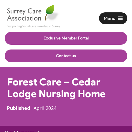
Menu
Exclusive Member Portal
Contact us
Forest Care – Cedar
Lodge Nursing Home
Published
April 2024