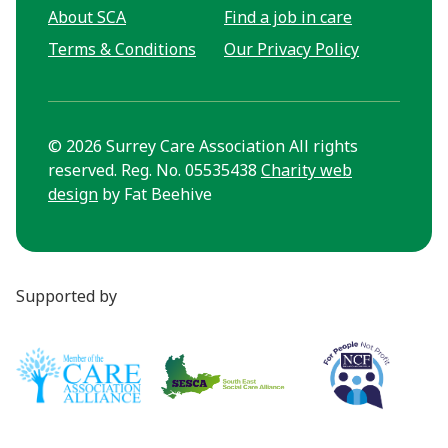
About SCA
Find a job in care
Terms & Conditions
Our Privacy Policy
© 2026 Surrey Care Association All rights
reserved. Reg. No. 05535438
Charity web
design
by Fat Beehive
Supported by