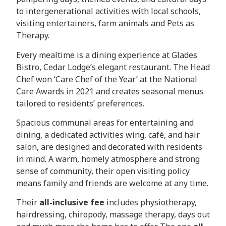
to intergenerational activities with local schools,
visiting entertainers, farm animals and Pets as
Therapy.
Every mealtime is a dining experience at Glades
Bistro, Cedar Lodge’s elegant restaurant. The Head
Chef won ‘Care Chef of the Year’ at the National
Care Awards in 2021 and creates seasonal menus
tailored to residents’ preferences.
Spacious communal areas for entertaining and
dining, a dedicated activities wing, café, and hair
salon, are designed and decorated with residents
in mind. A warm, homely atmosphere and strong
sense of community, their open visiting policy
means family and friends are welcome at any time.
Their
all-inclusive fee
includes physiotherapy,
hairdressing, chiropody, massage therapy, days out