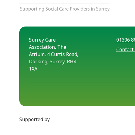
Surrey Care
01306 8
Association, The
Contact
Atrium, 4 Curtis Road,
Dorking, Surrey, RH4
1XA
Supported by