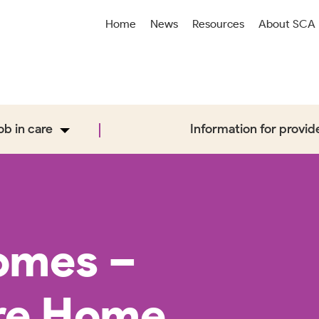
Home
News
Resources
About SCA
job in care
Information for provid
omes –
re Home