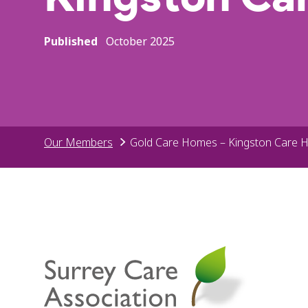
Published
October 2025
Our Members
Gold Care Homes – Kingston Care