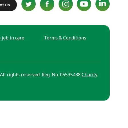
ct us
 job in care
Terms & Conditions
All rights reserved. Reg. No. 05535438
Charity