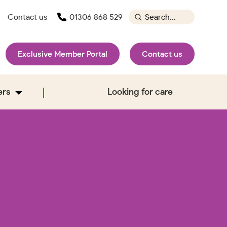
Contact us
01306 868 529
Exclusive Member Portal
Contact us
ers
Looking for care