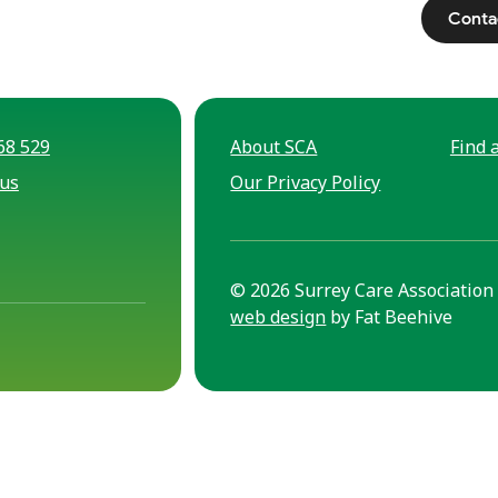
Conta
68 529
About SCA
Find a
 us
Our Privacy Policy
© 2026 Surrey Care Association 
web design
by Fat Beehive