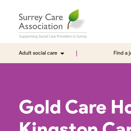
Adult social care
Find a 
Gold Care H
Kingston Ca