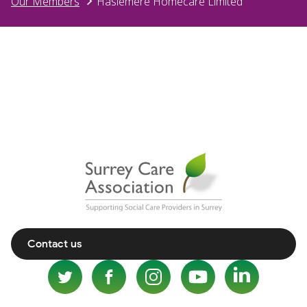
Our Members
Haslemere Homecare Limited
Contact us