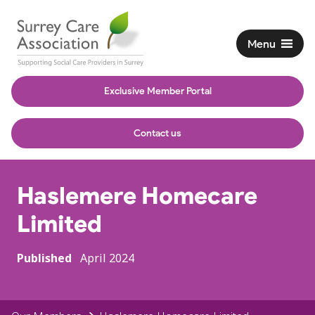
Menu
Exclusive Member Portal
Contact us
Haslemere Homecare
Limited
Published
April 2024