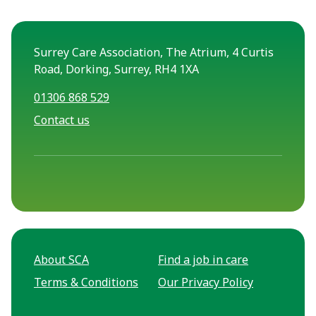
Surrey Care Association, The Atrium, 4 Curtis
Road, Dorking, Surrey, RH4 1XA
01306 868 529
Contact us
About SCA
Find a job in care
Terms & Conditions
Our Privacy Policy