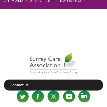
Our Members
ivolve Care – Cavendish House
Contact us