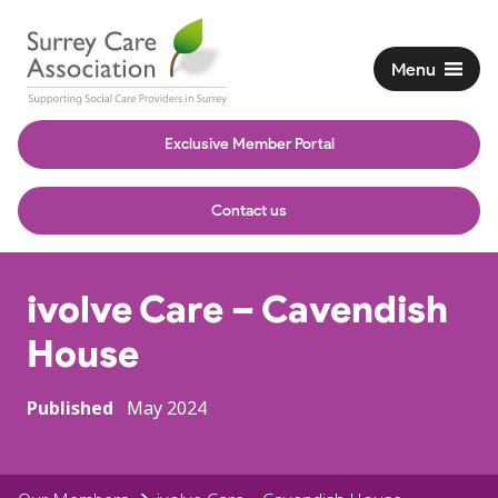
Menu
Exclusive Member Portal
Contact us
ivolve Care – Cavendish
House
Published
May 2024