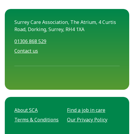
Surrey Care Association, The Atrium, 4 Curtis
Road, Dorking, Surrey, RH4 1XA
01306 868 529
Contact us
About SCA
Find a job in care
Terms & Conditions
Our Privacy Policy