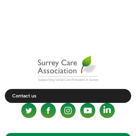
Contact us