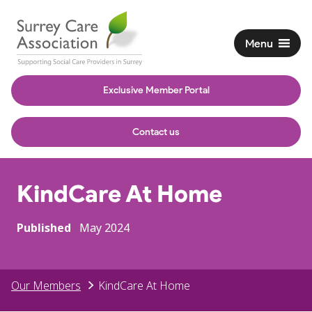
Menu
Exclusive Member Portal
Contact us
KindCare At Home
Published
May 2024
Our Members
KindCare At Home