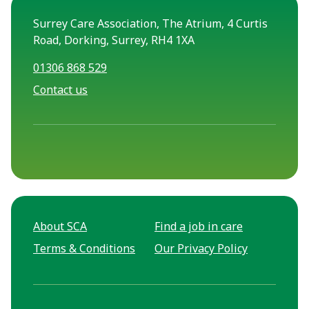
Surrey Care Association, The Atrium, 4 Curtis
Road, Dorking, Surrey, RH4 1XA
01306 868 529
Contact us
About SCA
Find a job in care
Terms & Conditions
Our Privacy Policy