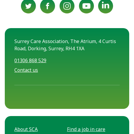
Surrey Care Association, The Atrium, 4 Curtis
Road, Dorking, Surrey, RH4 1XA
01306 868 529
Contact us
About SCA
Find a job in care