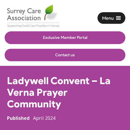
Menu
Exclusive Member Portal
Contact us
Ladywell Convent – La
Verna Prayer
Community
Published
April 2024