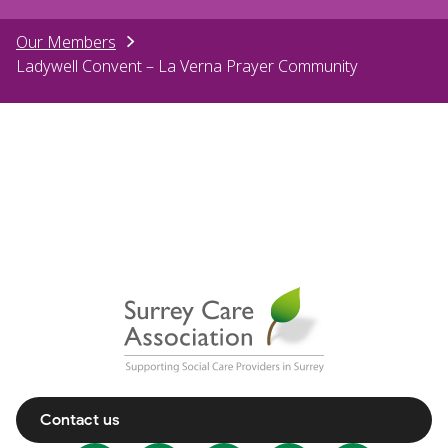
Our Members
Ladywell Convent – La Verna Prayer Community
Contact us