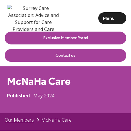
Menu
Exclusive Member Portal
Contact us
McNaHa Care
Published
May 2024
Our Members
McNaHa Care