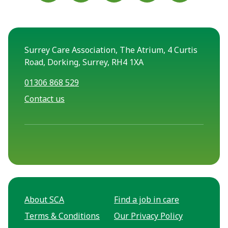
Surrey Care Association, The Atrium, 4 Curtis
Road, Dorking, Surrey, RH4 1XA
01306 868 529
Contact us
About SCA
Find a job in care
Terms & Conditions
Our Privacy Policy