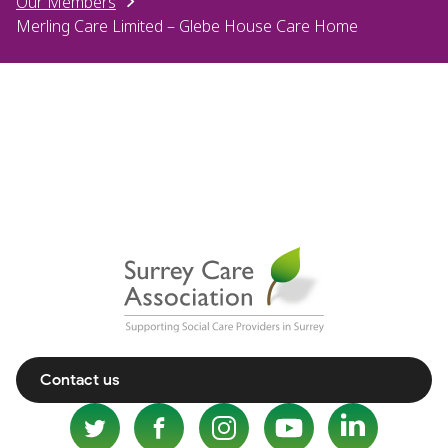
Our Members
Merling Care Limited – Glebe House Care Home
Contact us