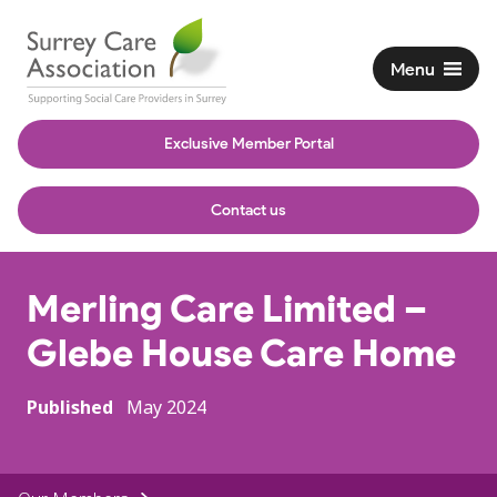
Menu
Exclusive Member Portal
Contact us
Merling Care Limited –
Glebe House Care Home
Published
May 2024