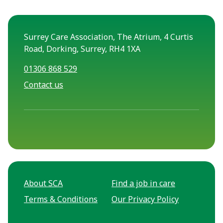
Surrey Care Association, The Atrium, 4 Curtis
Road, Dorking, Surrey, RH4 1XA
01306 868 529
Contact us
About SCA
Find a job in care
Terms & Conditions
Our Privacy Policy