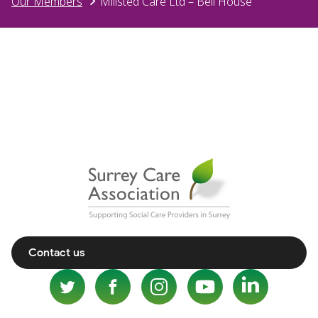
Our Members
Millsted Care Ltd – Bell House
Contact us