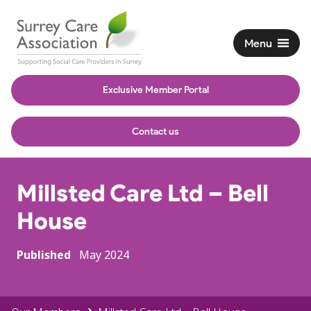
Menu
Exclusive Member Portal
Contact us
Millsted Care Ltd – Bell
House
Published
May 2024