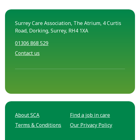
Surrey Care Association, The Atrium, 4 Curtis
Road, Dorking, Surrey, RH4 1XA
01306 868 529
Contact us
About SCA
Find a job in care
Terms & Conditions
Our Privacy Policy