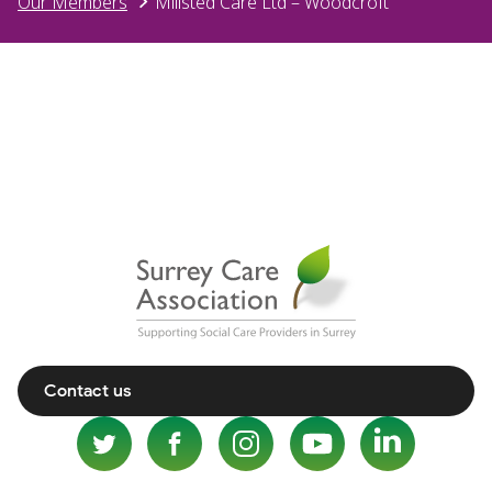
Our Members
Millsted Care Ltd – Woodcroft
Contact us