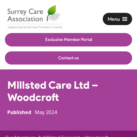
Menu
Exclusive Member Portal
Contact us
Millsted Care Ltd –
Woodcroft
Published
May 2024