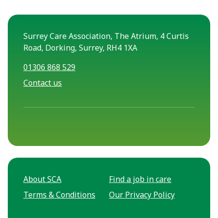
Surrey Care Association, The Atrium, 4 Curtis
Road, Dorking, Surrey, RH4 1XA
01306 868 529
Contact us
About SCA
Find a job in care
Terms & Conditions
Our Privacy Policy