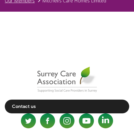
Our Members
Mitchell’s Care Homes Limited
Contact us