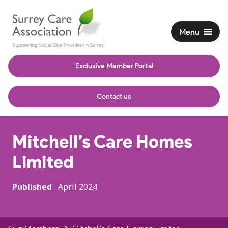
Menu
Exclusive Member Portal
Contact us
Mitchell’s Care Homes
Limited
Published
April 2024