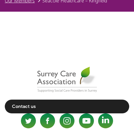
Our Members
Seacole Healthcare – Kingfield
Contact us