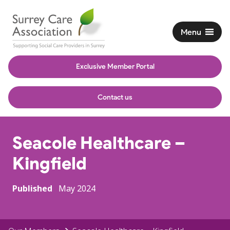
Menu
Exclusive Member Portal
Contact us
Seacole Healthcare –
Kingfield
Published
May 2024