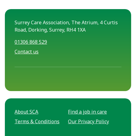
Surrey Care Association, The Atrium, 4 Curtis
Road, Dorking, Surrey, RH4 1XA
01306 868 529
Contact us
About SCA
Find a job in care
Terms & Conditions
Our Privacy Policy