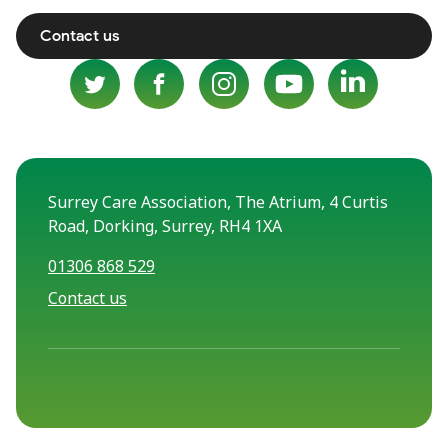
Contact us
Surrey Care Association, The Atrium, 4 Curtis
Road, Dorking, Surrey, RH4 1XA
01306 868 529
Contact us