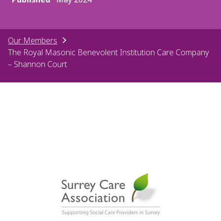
Our Members
The Royal Masonic Benevolent Institution Care Company
– Shannon Court