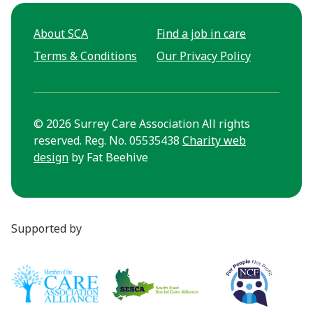
About SCA
Find a job in care
Terms & Conditions
Our Privacy Policy
© 2026 Surrey Care Association All rights
reserved. Reg. No. 05535438
Charity web
design
by Fat Beehive
Supported by