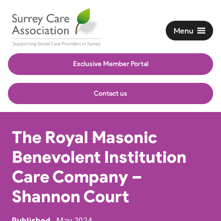
Menu
Exclusive Member Portal
Contact us
The Royal Masonic
Benevolent Institution
Care Company –
Shannon Court
Published
May 2024