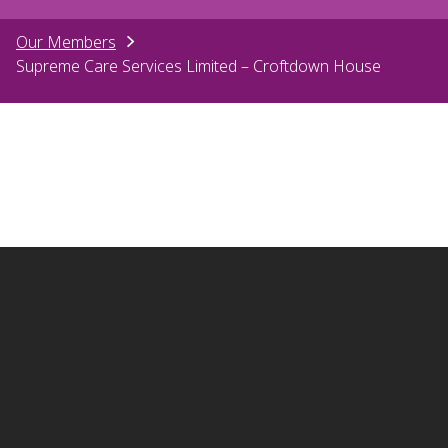
Our Members
Supreme Care Services Limited – Croftdown House
Contact us