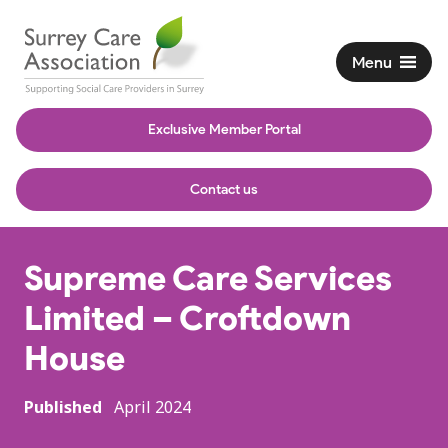
Menu
Exclusive Member Portal
Contact us
Supreme Care Services
Limited – Croftdown
House
Published
April 2024