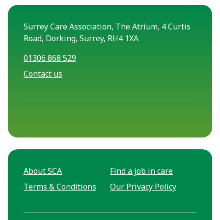
Surrey Care Association, The Atrium, 4 Curtis
Road, Dorking, Surrey, RH4 1XA
01306 868 529
Contact us
About SCA
Find a job in care
Terms & Conditions
Our Privacy Policy