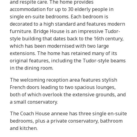
and respite care. The home provides
accommodation for up to 30 elderly people in
single en-suite bedrooms. Each bedroom is
decorated to a high standard and features modern
furniture. Bridge House is an impressive Tudor-
style building that dates back to the 16th century,
which has been modernised with two large
extensions. The home has retained many of its
original features, including the Tudor-style beams
in the dining room.
The welcoming reception area features stylish
French doors leading to two spacious lounges,
both of which overlook the extensive grounds, and
a small conservatory.
The Coach House annexe has three single en-suite
bedrooms, plus a private conservatory, bathroom
and kitchen.