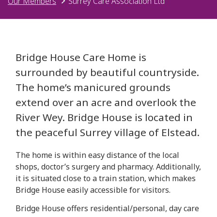
Our Members
Surrey Care Association Ltd
Bridge House Care Home is
surrounded by beautiful countryside.
The home’s manicured grounds
extend over an acre and overlook the
River Wey. Bridge House is located in
the peaceful Surrey village of Elstead.
The home is within easy distance of the local
shops, doctor’s surgery and pharmacy. Additionally,
it is situated close to a train station, which makes
Bridge House easily accessible for visitors.
Bridge House offers residential/personal, day care