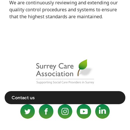
We are continuously reviewing and extending our
quality control procedures and systems to ensure
that the highest standards are maintained.
Contact us