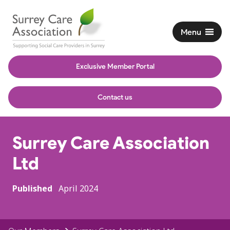
Menu
Exclusive Member Portal
Contact us
Surrey Care Association
Ltd
Published
April 2024