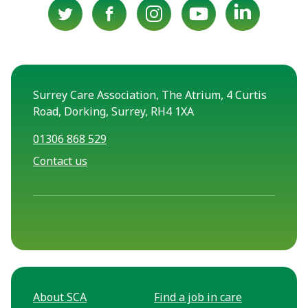
Surrey Care Association, The Atrium, 4 Curtis
Road, Dorking, Surrey, RH4 1XA
01306 868 529
Contact us
About SCA
Find a job in care