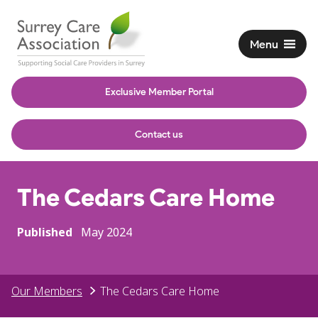
Menu
Exclusive Member Portal
Contact us
The Cedars Care Home
Published
May 2024
Our Members
The Cedars Care Home