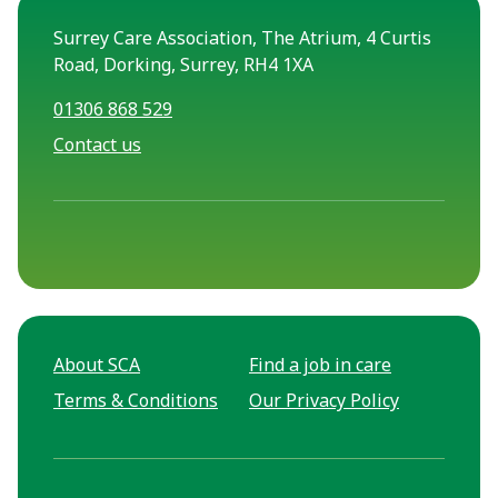
Surrey Care Association, The Atrium, 4 Curtis
Road, Dorking, Surrey, RH4 1XA
01306 868 529
Contact us
About SCA
Find a job in care
Terms & Conditions
Our Privacy Policy