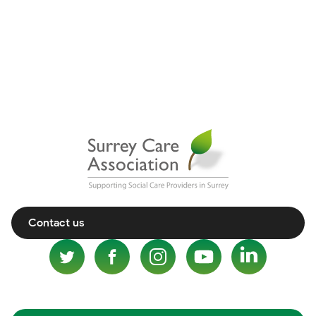
Contact us