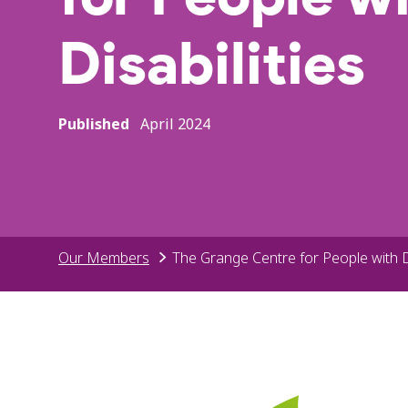
Disabilities
Published
April 2024
Our Members
The Grange Centre for People with Di