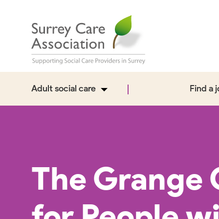
Adult social care
Find a 
The Grange 
for People w