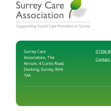
Surrey Care
01306 8
Association, The
Contact
Atrium, 4 Curtis Road,
Dorking, Surrey, RH4
1XA