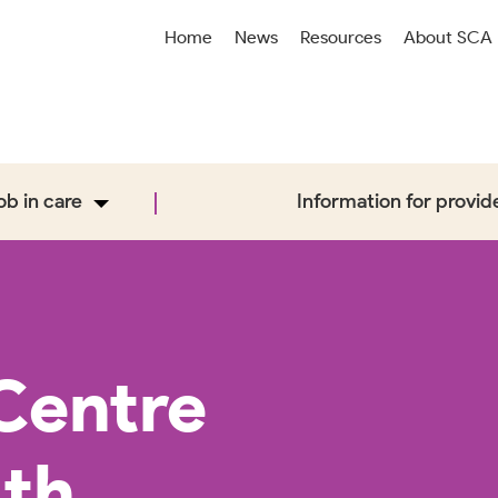
Home
News
Resources
About SCA
job in care
Information for provid
Centre
ith