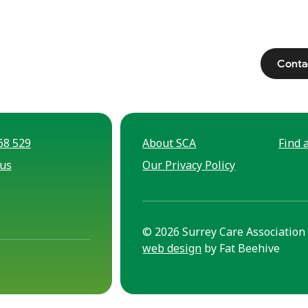
Conta
68 529
About SCA
Find a
 us
Our Privacy Policy
© 2026 Surrey Care Association 
web design
by Fat Beehive