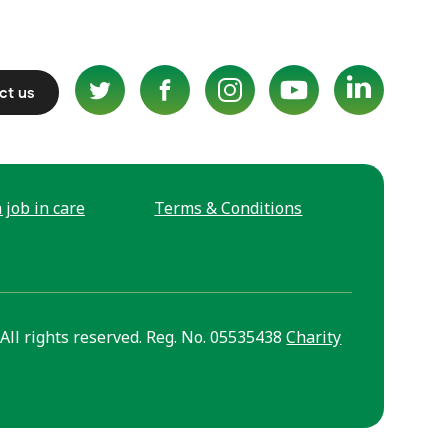
ct us
 job in care
Terms & Conditions
All rights reserved. Reg. No. 05535438
Charity