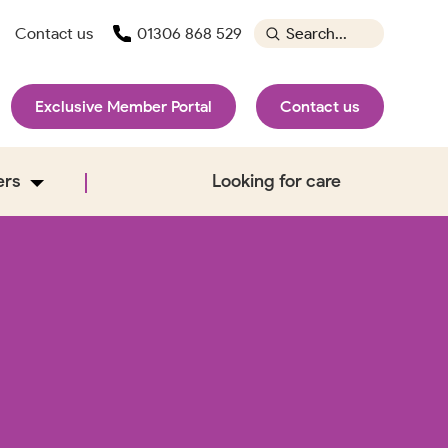
Contact us
01306 868 529
Exclusive Member Portal
Contact us
ers
Looking for care