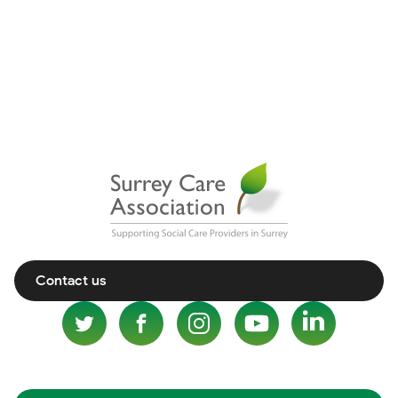
Contact us