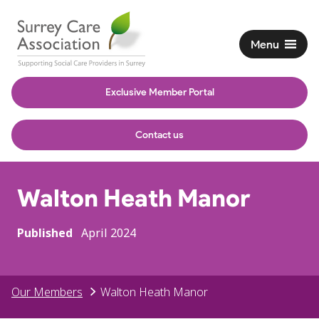
Menu
Exclusive Member Portal
Contact us
Walton Heath Manor
Published
April 2024
Our Members
Walton Heath Manor