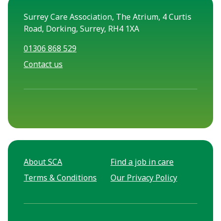
Surrey Care Association, The Atrium, 4 Curtis
Road, Dorking, Surrey, RH4 1XA
01306 868 529
Contact us
About SCA
Find a job in care
Terms & Conditions
Our Privacy Policy