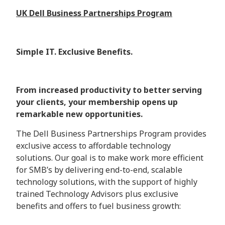
UK Dell Business Partnerships Program
Simple IT. Exclusive Benefits.
From increased productivity to better serving
your clients, your membership opens up
remarkable new opportunities.
The Dell Business Partnerships Program provides
exclusive access to affordable technology
solutions. Our goal is to make work more efficient
for SMB’s by delivering end-to-end, scalable
technology solutions, with the support of highly
trained Technology Advisors plus exclusive
benefits and offers to fuel business growth: