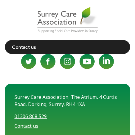
Contact us
Surrey Care Association, The Atrium, 4 Curtis
Road, Dorking, Surrey, RH4 1XA
01306 868 529
Contact us