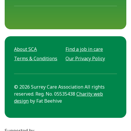
About SCA
Find a job in care
Terms & Conditions
Our Privacy Policy
© 2026 Surrey Care Association All rights
reserved. Reg. No. 05535438
Charity web
design
by Fat Beehive
Supported by