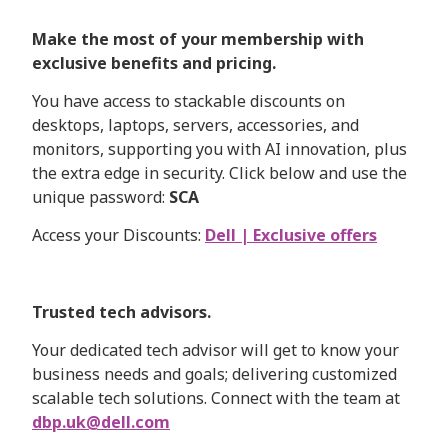
Make the most of your membership with
exclusive benefits and pricing.
You have access to stackable discounts on
desktops, laptops, servers, accessories, and
monitors, supporting you with AI innovation, plus
the extra edge in security. Click below and use the
unique password:
SCA
Access your Discounts:
Dell | Exclusive offers
Trusted tech advisors.
Your dedicated tech advisor will get to know your
business needs and goals; delivering customized
scalable tech solutions. Connect with the team at
dbp.uk@dell.com