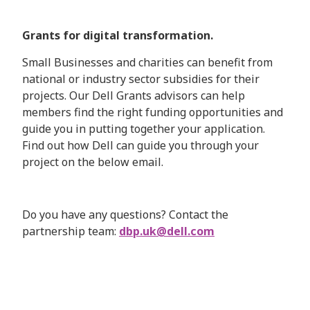
Grants for digital transformation.
Small Businesses and charities can benefit from
national or industry sector subsidies for their
projects. Our Dell Grants advisors can help
members find the right funding opportunities and
guide you in putting together your application.
Find out how Dell can guide you through your
project on the below email.
Do you have any questions? Contact the
partnership team:
dbp.uk@dell.com