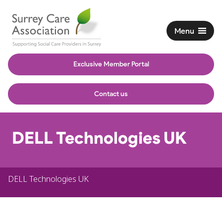
Menu
Exclusive Member Portal
Contact us
DELL Technologies UK
DELL Technologies UK