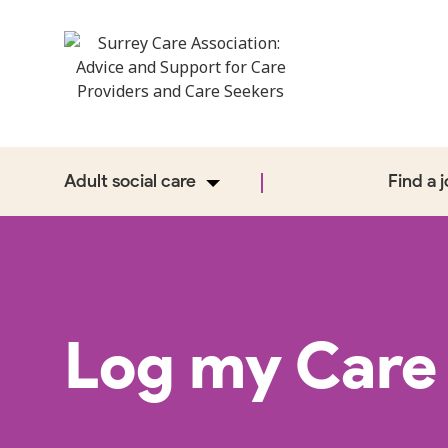
Adult social care
Find a 
Log my Care