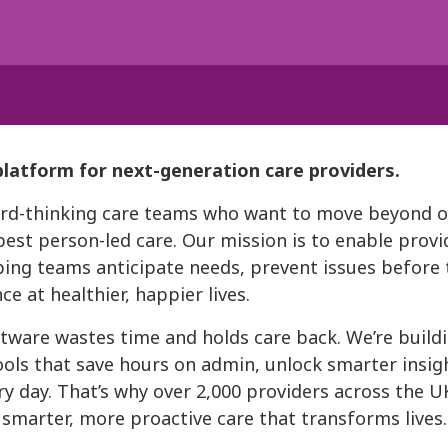
platform for next-generation care providers.
ward-thinking care teams who want to move beyond 
best person-led care. Our mission is to enable provi
ing teams anticipate needs, prevent issues before t
e at healthier, happier lives.
tware wastes time and holds care back. We’re buildi
ools that save hours on admin, unlock smarter insigh
ry day. That’s why over 2,000 providers across the 
, smarter, more proactive care that transforms lives.