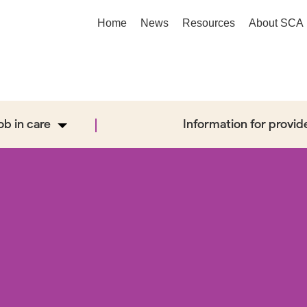
Home
News
Resources
About SCA
job in care
Information for provid