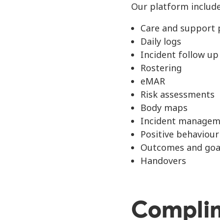
Our platform include
Care and support 
Daily logs
Incident follow up
Rostering
eMAR
Risk assessments
Body maps
Incident managem
Positive behaviou
Outcomes and goa
Handovers
Compli