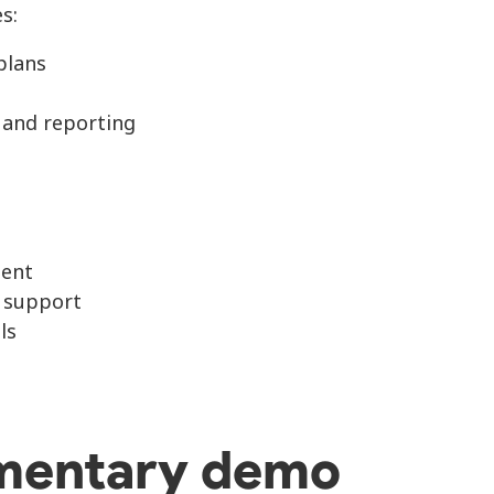
s:
plans
 and reporting
ent
r support
ls
mentary demo