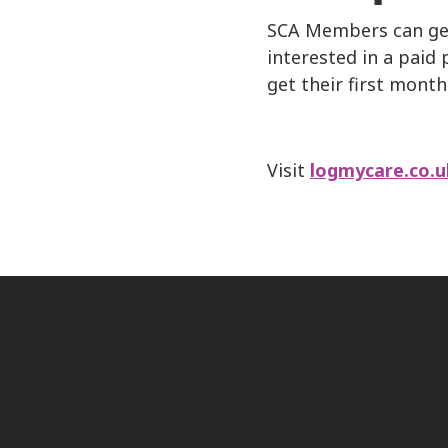
SCA Members can get 
interested in a pai
get their first month
Visit
logmycare.co.u