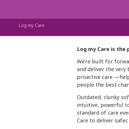
Log my Care
Log my Care is the 
We’re built for for
and deliver the very 
proactive care —help
people the best chanc
Outdated, clunky sof
intuitive, powerful t
standard of care eve
Care to deliver safer