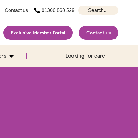
Contact us
01306 868 529
Exclusive Member Portal
Contact us
ers
Looking for care