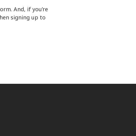
rm. And, if you’re
hen signing up to
ct us