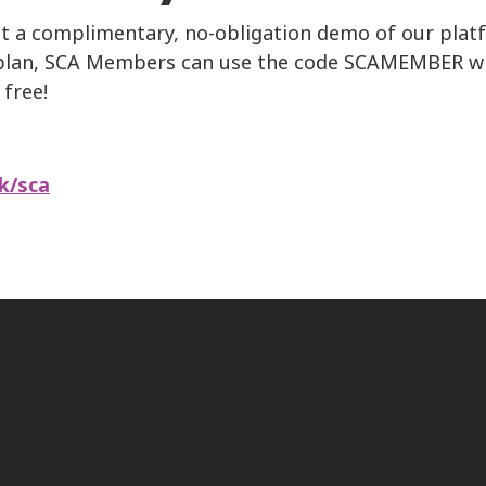
a complimentary, no-obligation demo of our platfo
d plan, SCA Members can use the code SCAMEMBER w
 free!
k/sca
Conta