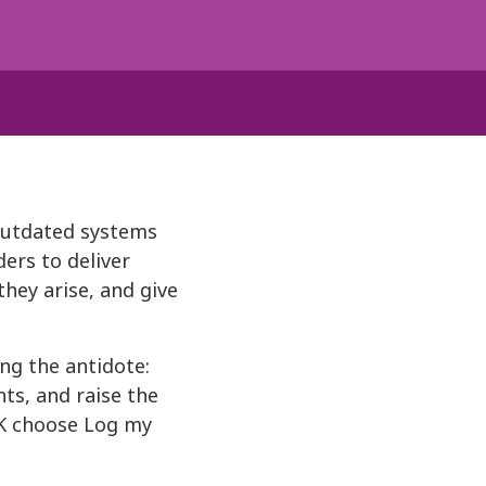
outdated systems
ders to deliver
hey arise, and give
ng the antidote:
ts, and raise the
UK choose Log my