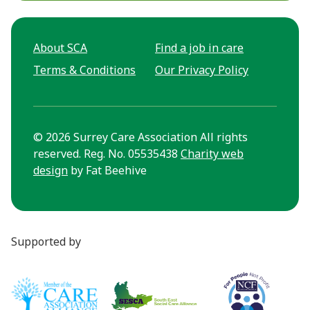
About SCA
Find a job in care
Terms & Conditions
Our Privacy Policy
© 2026 Surrey Care Association All rights
reserved. Reg. No. 05535438
Charity web
design
by Fat Beehive
Supported by