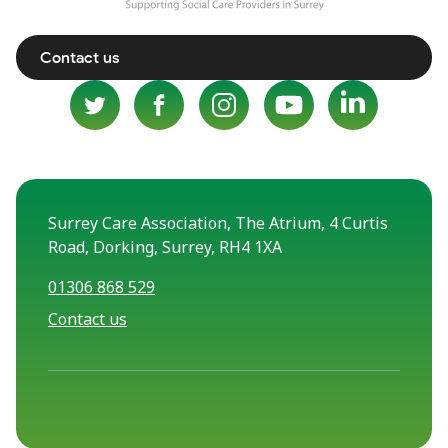
Contact us
Surrey Care Association, The Atrium, 4 Curtis
Road, Dorking, Surrey, RH4 1XA
01306 868 529
Contact us