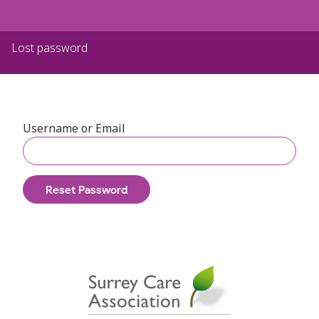
Lost password
Username or Email