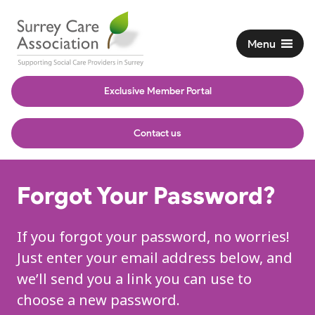
Menu
Exclusive Member Portal
Contact us
Forgot Your Password?
If you forgot your password, no worries!
Just enter your email address below, and
we’ll send you a link you can use to
choose a new password.