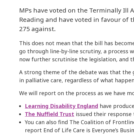
MPs have voted on the Terminally Ill Ad
Reading and have voted in favour of th
275 against.
This does not mean that the bill has become
go through line-by-line scrutiny, a process 
now further scrutinise the legislation, and
A strong theme of the debate was that the
in palliative care, regardless of what happen
We will report on the process as we have m
Learning Disability England
have produce
The Nuffield Trust
issued their response 
You can also find The Coalition of Frontli
report End of Life Care is Everyone’s Busi