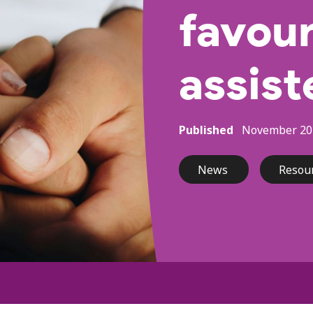
favour
assist
Published
November 20
News
Resou