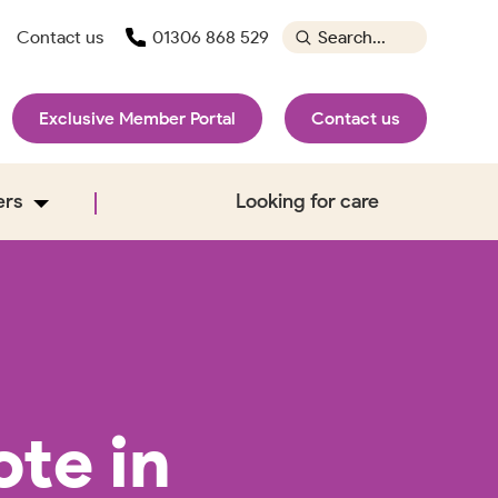
Contact us
01306 868 529
Exclusive Member Portal
Contact us
ers
Looking for care
te in