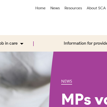
Home
News
Resources
About SCA
job in care
Information for provid
NEWS
MPs vo