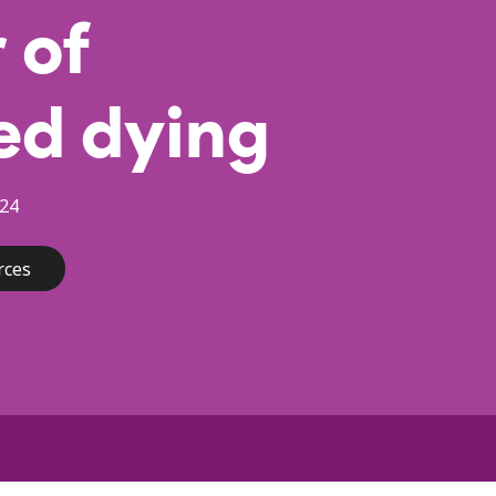
 of
ed dying
24
rces