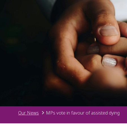
Our News
MPs vote in favour of assisted dying