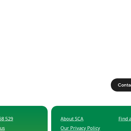
Conta
68 529
About SCA
Find a
 us
Our Privacy Policy