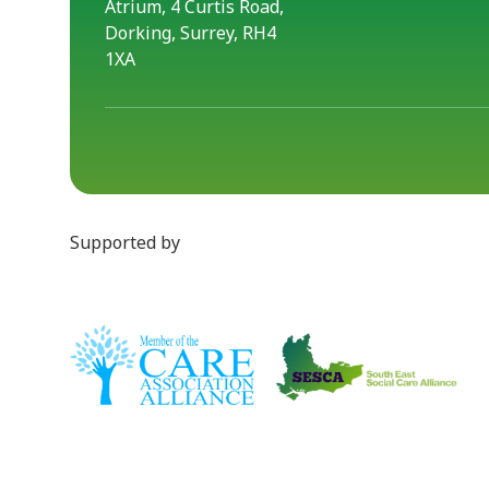
Atrium, 4 Curtis Road,
Dorking, Surrey, RH4
1XA
Supported by