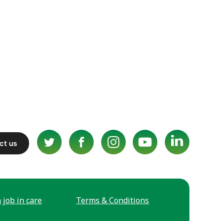
ct us
 job in care
Terms & Conditions