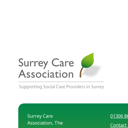
Surrey Care
01306 8
Association, The
Contact