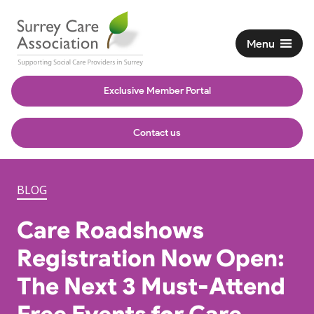
Menu
Exclusive Member Portal
Contact us
BLOG
Care Roadshows
Registration Now Open:
The Next 3 Must-Attend