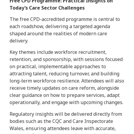
Free CPD Programme: Practical Insights on
Today’s Care Sector Challenges
The free CPD-accredited programme is central to
each roadshow, delivering a targeted agenda
shaped around the realities of modern care
delivery.
Key themes include workforce recruitment,
retention, and sponsorship, with sessions focused
on practical, implementable approaches to
attracting talent, reducing turnover, and building
long-term workforce resilience. Attendees will also
receive timely updates on care reform, alongside
clear guidance on how to prepare services, adapt
operationally, and engage with upcoming changes.
Regulatory insights will be delivered directly from
bodies such as the CQC and Care Inspectorate
Wales, ensuring attendees leave with accurate,