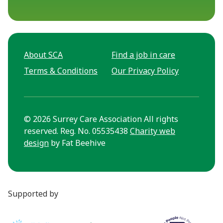
About SCA
Find a job in care
Terms & Conditions
Our Privacy Policy
© 2026 Surrey Care Association All rights
reserved. Reg. No. 05535438
Charity web
design
by Fat Beehive
Supported by