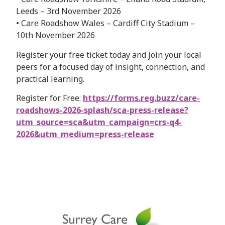
Leeds – 3rd November 2026
• Care Roadshow Wales – Cardiff City Stadium –
10th November 2026
Register your free ticket today and join your local
peers for a focused day of insight, connection, and
practical learning.
Register for Free:
https://forms.reg.buzz/care-
roadshows-2026-splash/sca-press-release?
utm_source=sca&utm_campaign=crs-q4-
2026&utm_medium=press-release