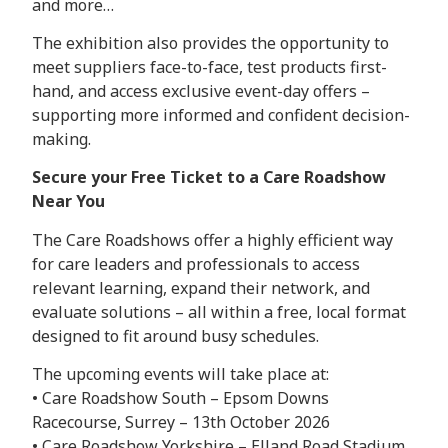
and more…
The exhibition also provides the opportunity to
meet suppliers face-to-face, test products first-
hand, and access exclusive event-day offers –
supporting more informed and confident decision-
making.
Secure your Free Ticket to a Care Roadshow
Near You
The Care Roadshows offer a highly efficient way
for care leaders and professionals to access
relevant learning, expand their network, and
evaluate solutions – all within a free, local format
designed to fit around busy schedules.
The upcoming events will take place at:
• Care Roadshow South – Epsom Downs
Racecourse, Surrey – 13th October 2026
• Care Roadshow Yorkshire – Elland Road Stadium,