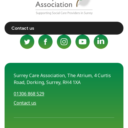
Contact us
Surrey Care Association, The Atrium, 4 Curtis
Road, Dorking, Surrey, RH4 1XA
01306 868 529
Contact us