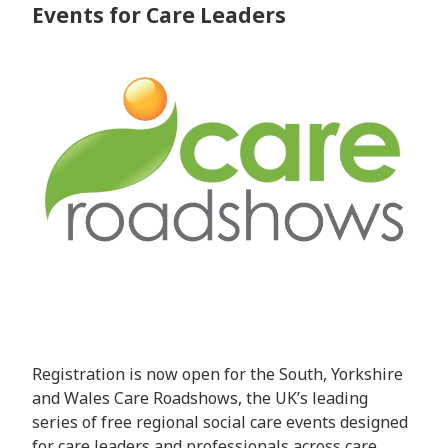
Events for Care Leaders
Registration is now open for the South, Yorkshire
and Wales Care Roadshows, the UK’s leading
series of free regional social care events designed
for care leaders and professionals across care