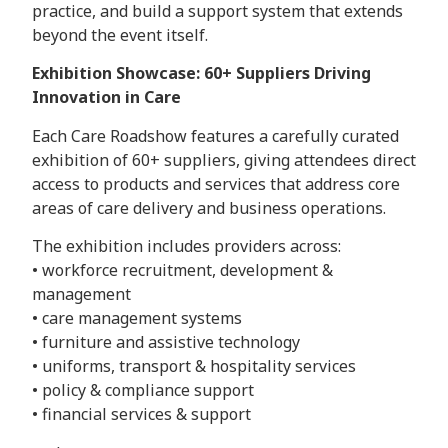
practice, and build a support system that extends
beyond the event itself.
Exhibition Showcase: 60+ Suppliers Driving
Innovation in Care
Each Care Roadshow features a carefully curated
exhibition of 60+ suppliers, giving attendees direct
access to products and services that address core
areas of care delivery and business operations.
The exhibition includes providers across:
• workforce recruitment, development &
management
• care management systems
• furniture and assistive technology
• uniforms, transport & hospitality services
• policy & compliance support
• financial services & support