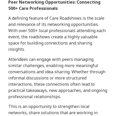
Peer Networking Opportunities: Connecting
500+ Care Professionals
A defining feature of Care Roadshows is the scale
and relevance of its networking opportunities.
With over 500+ local professionals attending each
event, the roadshows create a highly valuable
space for building connections and sharing
insights.
Attendees can engage with peers managing
similar challenges, enabling more meaningful
conversations and idea-sharing. Whether through
informal discussions or more structured
interactions, these connections often lead to
practical takeaways, new approaches, and ongoing
professional relationships.
This is an opportunity to strengthen local
networks, share solutions that are working in