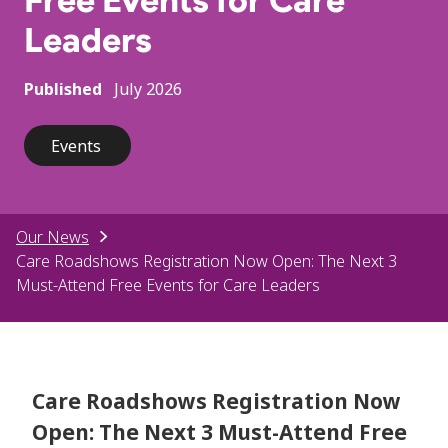
Free Events for Care
Leaders
Published
July 2026
Events
Our News
Care Roadshows Registration Now Open: The Next 3
Must-Attend Free Events for Care Leaders
Care Roadshows Registration Now
Open: The Next 3 Must-Attend Free