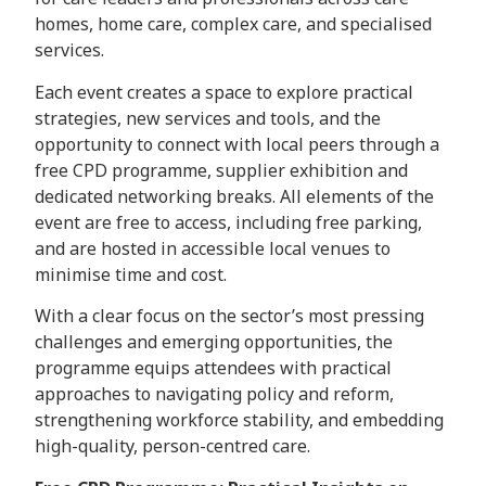
homes, home care, complex care, and specialised
services.
Each event creates a space to explore practical
strategies, new services and tools, and the
opportunity to connect with local peers through a
free CPD programme, supplier exhibition and
dedicated networking breaks. All elements of the
event are free to access, including free parking,
and are hosted in accessible local venues to
minimise time and cost.
With a clear focus on the sector’s most pressing
challenges and emerging opportunities, the
programme equips attendees with practical
approaches to navigating policy and reform,
strengthening workforce stability, and embedding
high-quality, person-centred care.