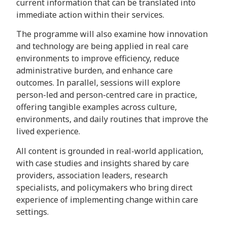
current information that can be translated into
immediate action within their services.
The programme will also examine how innovation
and technology are being applied in real care
environments to improve efficiency, reduce
administrative burden, and enhance care
outcomes. In parallel, sessions will explore
person-led and person-centred care in practice,
offering tangible examples across culture,
environments, and daily routines that improve the
lived experience.
All content is grounded in real-world application,
with case studies and insights shared by care
providers, association leaders, research
specialists, and policymakers who bring direct
experience of implementing change within care
settings.