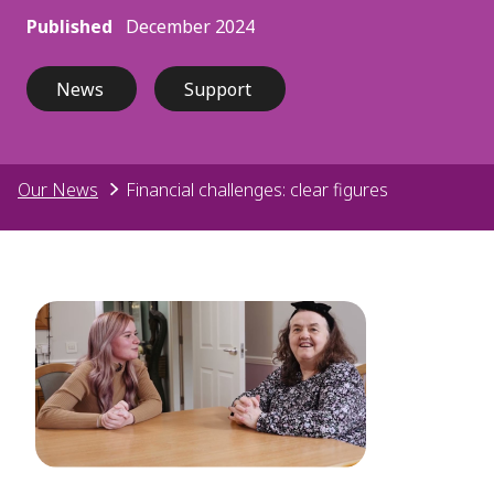
Published
December 2024
News
Support
Our News
Financial challenges: clear figures