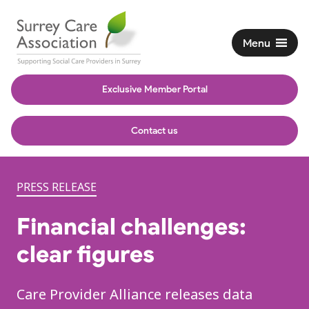
Menu
Exclusive Member Portal
Contact us
PRESS RELEASE
Financial challenges:
clear figures
Care Provider Alliance releases data