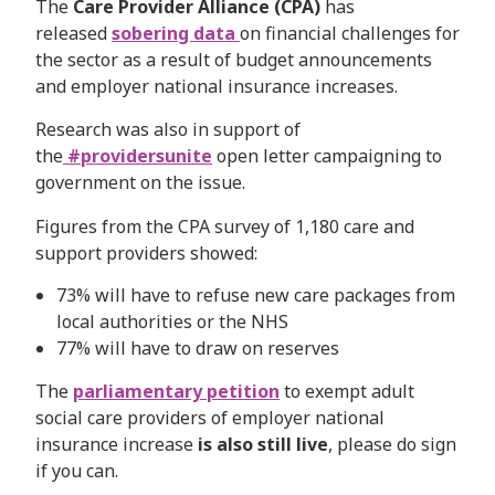
The
Care Provider Alliance (CPA)
has
released
sobering data
on financial challenges for
the sector as a result of budget announcements
and employer national insurance increases.
Research was also in support of
the
#providersunite
open letter campaigning to
government on the issue.
Figures from the CPA survey of 1,180 care and
support providers showed:
73% will have to refuse new care packages from
local authorities or the NHS
77% will have to draw on reserves
The
parliamentary petition
to exempt adult
social care providers of employer national
insurance increase
is also still live
, please do sign
if you can.