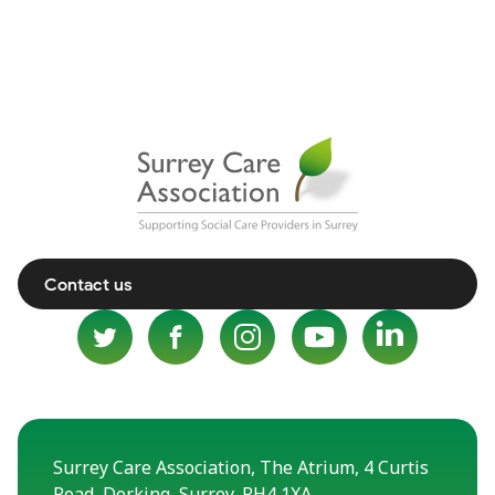
Contact us
Surrey Care Association, The Atrium, 4 Curtis
Road, Dorking, Surrey, RH4 1XA