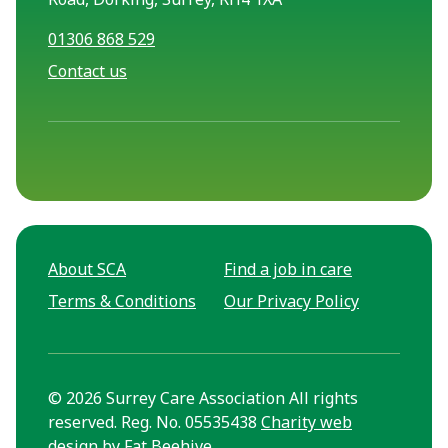
01306 868 529
Contact us
About SCA
Find a job in care
Terms & Conditions
Our Privacy Policy
© 2026 Surrey Care Association All rights
reserved. Reg. No. 05535438
Charity web
design
by Fat Beehive