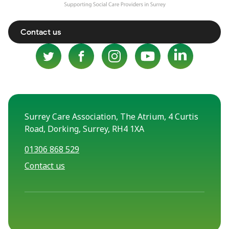
Contact us
Surrey Care Association, The Atrium, 4 Curtis
Road, Dorking, Surrey, RH4 1XA
01306 868 529
Contact us