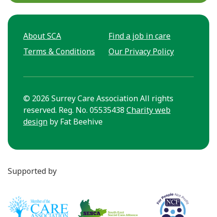
About SCA
Find a job in care
Terms & Conditions
Our Privacy Policy
© 2026 Surrey Care Association All rights
reserved. Reg. No. 05535438
Charity web
design
by Fat Beehive
Supported by