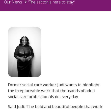
Our News
‘The sector is here to stay.’
Former social care worker Judi wants to highlight
the irreplaceable work that thousands of adult
social care professionals do every day.
Said Judi: ‘The bold and beautiful people that work