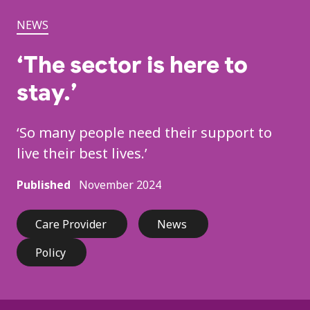
NEWS
‘The sector is here to
stay.’
‘So many people need their support to
live their best lives.’
Published
November 2024
Care Provider
News
Policy