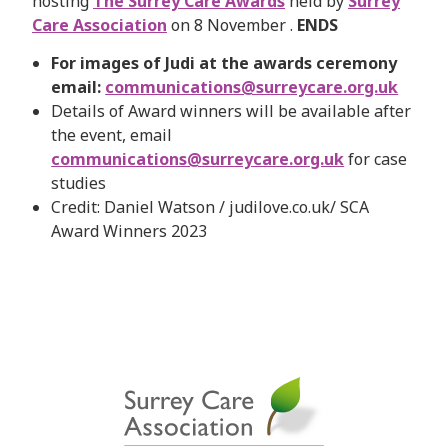
hosting
The Surrey Care Awards
held by
Surrey
Care Association
on 8 November .
ENDS
For images of Judi at the awards ceremony
email:
communications@surreycare.org.uk
Details of Award winners will be available after
the event, email
communications@surreycare.org.uk
for case
studies
Credit: Daniel Watson / judilove.co.uk/ SCA
Award Winners 2023