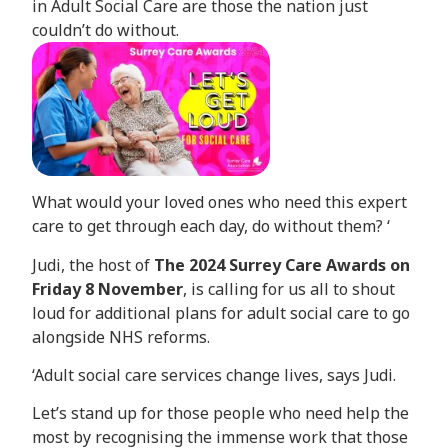
in Adult Social Care are those the nation just
couldn’t do without.
What would your loved ones who need this expert
care to get through each day, do without them? ‘
Judi, the host of
The 2024 Surrey Care Awards on
Friday 8 November
, is calling for us all to shout
loud for additional plans for adult social care to go
alongside NHS reforms.
‘Adult social care services change lives, says Judi.
Let’s stand up for those people who need help the
most by recognising the immense work that those