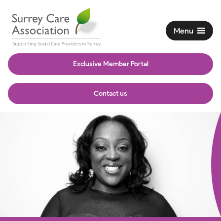
Menu
Exclusive Member Portal
Contact us