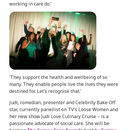
working in care do.’
‘They support the health and wellbeing of so
many. They enable people live the lives they were
destined for. Let’s recognise that.’
Judi, comedian, presenter and Celebrity Bake Off
star, currently panellist on TV’s Loose Women and
her new show Judi Love Culinary Cruise – is a
passionate advocate of social care. She will be