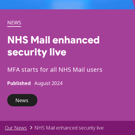
NEWS
NHS Mail enhanced
security live
MFA starts for all NHS Mail users
Published
August 2024
News
Our News
NHS Mail enhanced security live