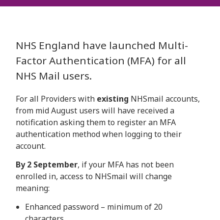
NHS England have launched Multi-
Factor Authentication (MFA) for all
NHS Mail users.
For all Providers with
existing
NHSmail accounts,
from mid August users will have received a
notification asking them to register an MFA
authentication method when logging to their
account.
By 2 September
, if your MFA has not been
enrolled in, access to NHSmail will change
meaning:
Enhanced password – minimum of 20
characters.