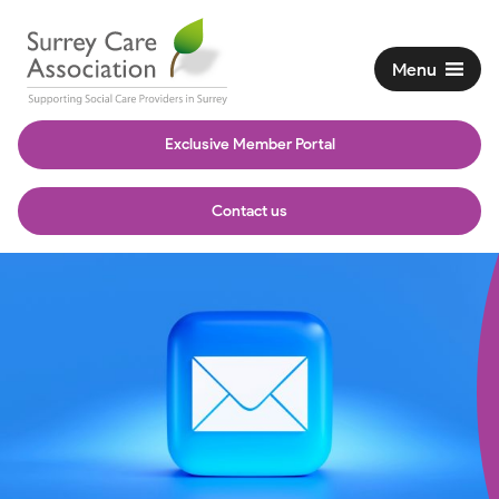
Menu
Exclusive Member Portal
Contact us