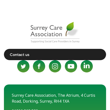
Contact us
Surrey Care Association, The Atrium, 4 Curtis
Road, Dorking, Surrey, RH4 1XA