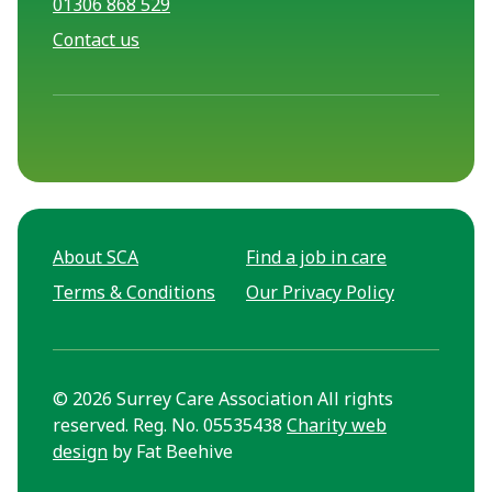
01306 868 529
Contact us
About SCA
Find a job in care
Terms & Conditions
Our Privacy Policy
© 2026 Surrey Care Association All rights
reserved. Reg. No. 05535438
Charity web
design
by Fat Beehive