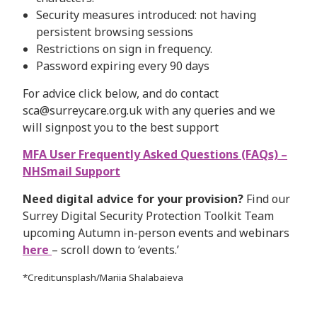
Security measures introduced: not having
persistent browsing sessions
Restrictions on sign in frequency.
Password expiring every 90 days
For advice click below, and do contact
sca@surreycare.org.uk with any queries and we
will signpost you to the best support
MFA User Frequently Asked Questions (FAQs) –
NHSmail Support
Need digital advice for your provision?
Find our
Surrey Digital Security Protection Toolkit Team
upcoming Autumn in-person events and webinars
here
– scroll down to ‘events.’
*Credit:unsplash/Mariia Shalabaieva