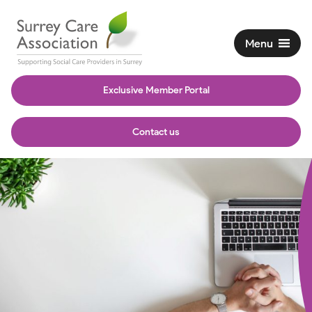
Menu
Exclusive Member Portal
Contact us