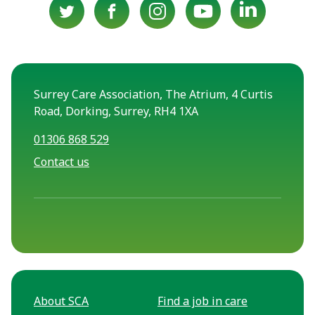
Surrey Care Association, The Atrium, 4 Curtis
Road, Dorking, Surrey, RH4 1XA
01306 868 529
Contact us
About SCA
Find a job in care