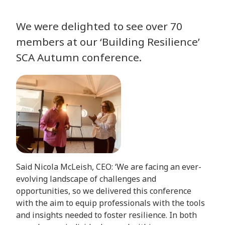
We were delighted to see over 70
members at our ‘Building Resilience’
SCA Autumn conference.
Said Nicola McLeish, CEO: ‘We are facing an ever-
evolving landscape of challenges and
opportunities, so we delivered this conference
with the aim to equip professionals with the tools
and insights needed to foster resilience. In both