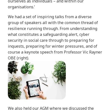
ourselves as individuals – and within our
organisations.’
We had a set of inspiring talks from a diverse
group of speakers all with the common thread of
resilience running through. From understanding
what constitutes a safeguarding alert, cyber
security in social care through to preparing for
inquests, preparing for winter pressures, and of
course a keynote speech from Professor Vic Rayner
OBE (right).
We also held our AGM where we discussed the