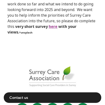
work done so far and what we intend to do going
looking forward into 2025 and beyond. We want
you to help inform the priorities of Surrey Care
Association into the future, so please do complete
this
very short survey
here
with your
views.
*unsplash
Contact us