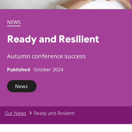
NEWS
Ready and Resilient
Autumn conference success
Published
October 2024
News
Our News
Ready and Resilient