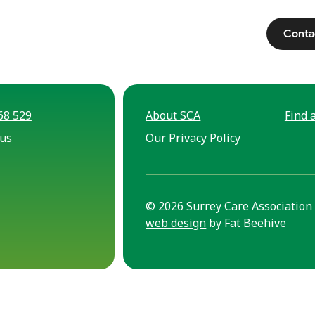
Conta
68 529
About SCA
Find a
 us
Our Privacy Policy
© 2026 Surrey Care Association 
web design
by Fat Beehive