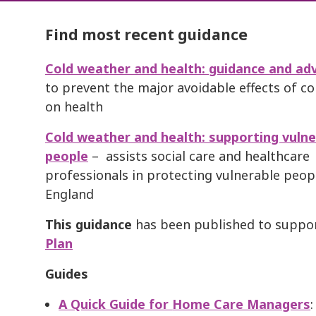
Find most recent guidance
Cold weather and health: guidance and adv
to prevent the major avoidable effects of c
on health
Cold weather and health: supporting vulne
people
– assists social care and healthcare
professionals in protecting vulnerable peop
England
This guidance
has been published to suppo
Pla
n
Guides
A Quick Guide for
Home Care Managers