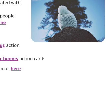
iated with
 people
ine
ngs
action
eir homes
action cards
 email
here