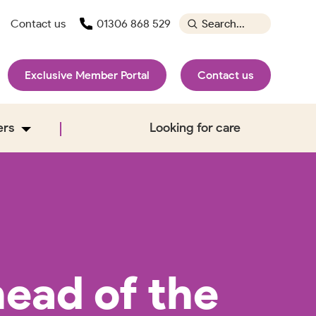
Contact us
01306 868 529
Exclusive Member Portal
Contact us
ers
Looking for care
ead of the