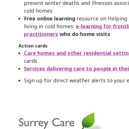
prevent winter deaths and illnesses assoc
cold homes
Free online learning
resource on Helping
living in cold homes:
e-learning for frontl
practitioners
who do home visits
Action cards
C
are homes and other residential setti
cards
S
ervices delivering care to people in th
Sign up for direct weather alerts to your