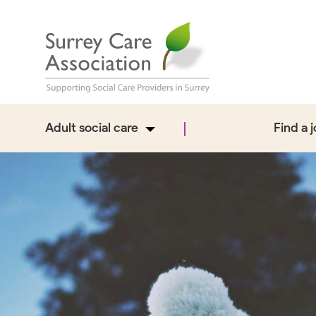
Adult social care
Find a 