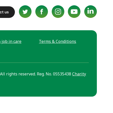
ct us
 job in care
Terms & Conditions
All rights reserved. Reg. No. 05535438
Charity