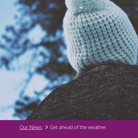
Our News
Get ahead of the weather