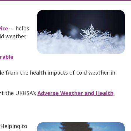
ice
– helps
old weather
rable
le from the health impacts of cold weather in
rt the UKHSA’s
Adverse Weather and Health
: Helping to