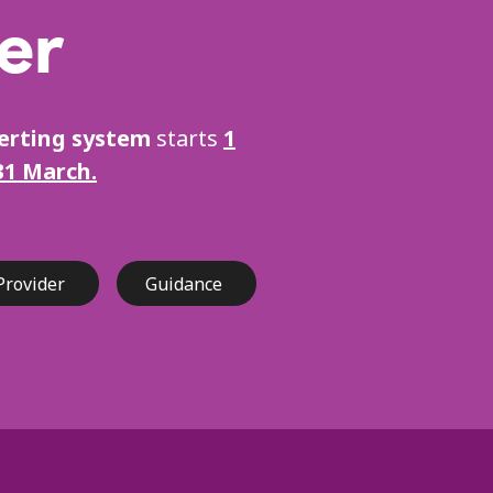
er
lerting system
starts
1
31 March.
Provider
Guidance