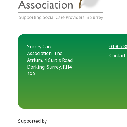
Surrey Care
01306 8
Association, The
Contact
Atrium, 4 Curtis Road,
Dorking, Surrey, RH4
1XA
Supported by