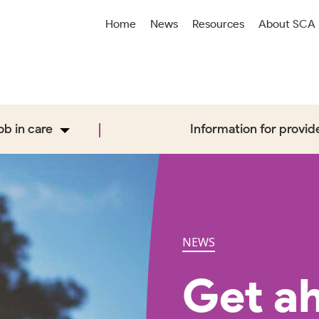
Home
News
Resources
About SCA
job in care
Information for provid
NEWS
Get ah