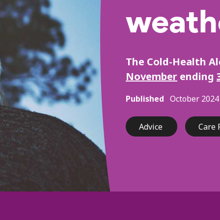
weath
The Cold-Health A
November
ending
Published
October 2024
Advice
Care 